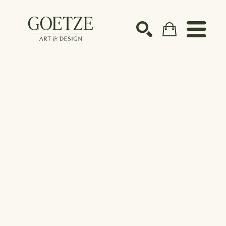
Search by keyword, artist name, artwork title or ex
SEARCH