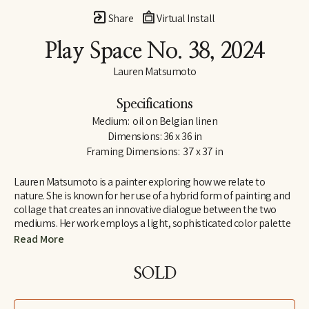
Share
Virtual Install
Play Space No. 38
, 2024
Lauren Matsumoto
Specifications
Medium:  oil on Belgian linen
Dimensions: 36 x 36 in
Framing Dimensions:  37 x 37 in
Lauren Matsumoto is a painter exploring how we relate to 
nature. She is known for her use of a hybrid form of painting and 
collage that creates an innovative dialogue between the two 
mediums. Her work employs a light, sophisticated color palette 
informed by her Scandinavian and Northern European roots. 
Read More
Matsumoto has an international collector base, with works held 
in collections across Europe, Asia, Australia, the Middle East and 
SOLD
North America. She holds an MFA from the School of Visual Arts 
in New York and a BA in Painting from Yale University. Her unique 
perspective on ornithology was inspired by growing up around 