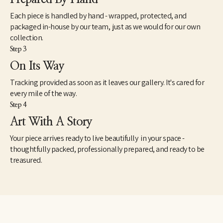
Each piece is handled by hand - wrapped, protected, and
packaged in-house by our team, just as we would for our own
collection.
Step 3
On Its Way
Tracking provided as soon as it leaves our gallery. It's cared for
every mile of the way.
Step 4
Art With A Story
Your piece arrives ready to live beautifully in your space -
thoughtfully packed, professionally prepared, and ready to be
treasured.