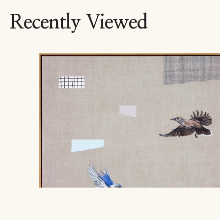
Recently Viewed