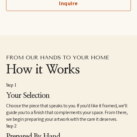
Inquire
birds owned by her grandfather, a professional bird breeder. She 
lives with her son and her husband in the lower Hudson River 
Valley region of New York.
FROM OUR HANDS TO YOUR HOME
How it Works
Step 1
Your Selection
Choose the piece that speaks to you. If you'd like it framed, we'll
guide you to a finish that complements your space. From there,
we begin preparing your artwork with the care it deserves.
Step 2
Prepared By Hand