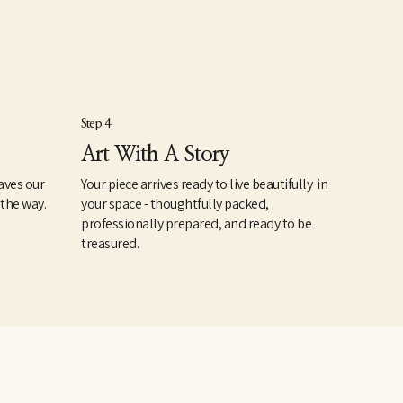
Step 4
Art With A Story
aves our
Your piece arrives ready to live beautifully in
 the way.
your space - thoughtfully packed,
professionally prepared, and ready to be
treasured.