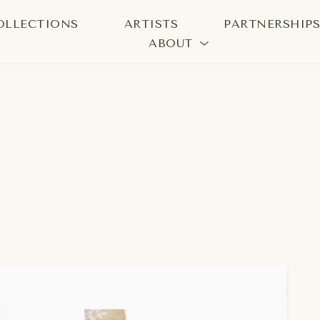
OLLECTIONS
ARTISTS
PARTNERSHIP
ABOUT
bition