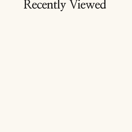
Recently Viewed