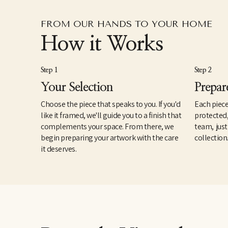
FROM OUR HANDS TO YOUR HOME
How it Works
Step 1
Step 2
Your Selection
Prepar
Choose the piece that speaks to you. If you'd
Each piece
like it framed, we'll guide you to a finish that
protected
complements your space. From there, we
team, just
begin preparing your artwork with the care
collection
it deserves.