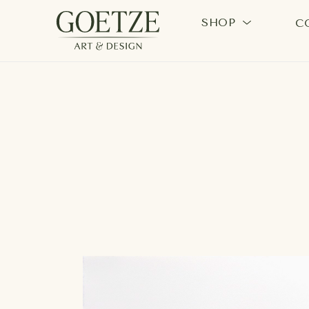
SHOP
C
Search by keyword, artist name, artwork title or exhi