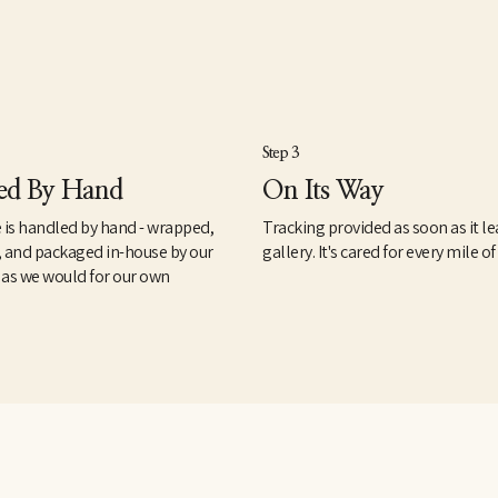
Step 3
ed By Hand
On Its Way
 is handled by hand - wrapped,
Tracking provided as soon as it le
, and packaged in-house by our
gallery. It's cared for every mile of
 as we would for our own
.