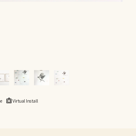
e
Virtual Install