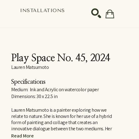
S
INSTALLATIONS
SEARCH
Play Space No. 45
, 2024
Lauren Matsumoto
Specifications
Medium:  Ink and Acrylic on watercolor paper
Dimensions: 30 x 22.5 in
Lauren Matsumoto is a painter exploring how we 
relate to nature. She is known for her use of a hybrid 
form of painting and collage that creates an 
innovative dialogue between the two mediums. Her 
work employs a light, sophisticated color palette 
Read More