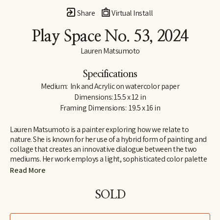
Share
Virtual Install
Play Space No. 53
, 2024
Lauren Matsumoto
Specifications
Medium:  Ink and Acrylic on watercolor paper
Dimensions: 15.5 x 12 in
Framing Dimensions:  19.5 x 16 in
Lauren Matsumoto is a painter exploring how we relate to 
nature. She is known for her use of a hybrid form of painting and 
collage that creates an innovative dialogue between the two 
mediums. Her work employs a light, sophisticated color palette 
informed by her Scandinavian and Northern European roots. 
Read More
Matsumoto has an international collector base, with works held 
in collections across Europe, Asia, Australia, the Middle East and 
SOLD
North America. She holds an MFA from the School of Visual Arts 
in New York and a BA in Painting from Yale University. Her unique 
perspective on ornithology was inspired by growing up around 