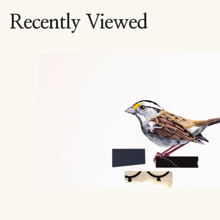
Recently Viewed