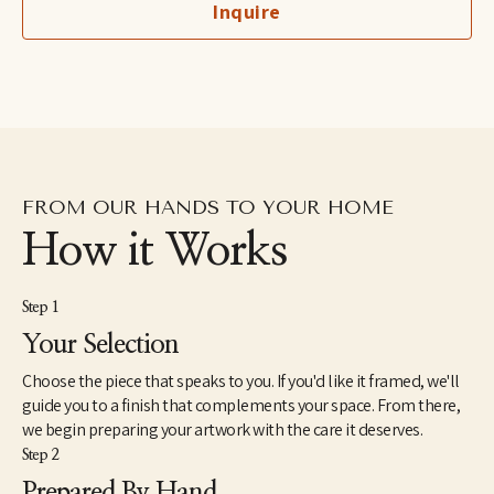
Inquire
birds owned by her grandfather, a professional bird breeder. She 
lives with her son and her husband in the lower Hudson River 
Valley region of New York.
FROM OUR HANDS TO YOUR HOME
How it Works
Step 1
Your Selection
Choose the piece that speaks to you. If you'd like it framed, we'll
guide you to a finish that complements your space. From there,
we begin preparing your artwork with the care it deserves.
Step 2
Prepared By Hand