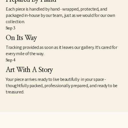
Each piece is handled by hand - wrapped, protected, and
packaged in-house by our team, just as we would for our own
collection.
Step 3
On Its Way
Tracking provided as soon as it leaves our gallery. It's cared for
every mile of the way.
Step 4
Art With A Story
Your piece arrives ready to live beautifully in your space -
thoughtfully packed, professionally prepared, and ready to be
treasured.