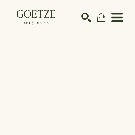
Search by keyword, artist name, artwork title or ex
SEARCH