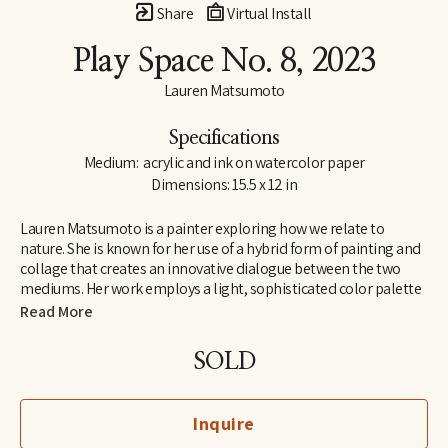
Share
Virtual Install
Play Space No. 8
, 2023
Lauren Matsumoto
Specifications
Medium:  acrylic and ink on watercolor paper
Dimensions: 15.5 x 12 in
Lauren Matsumoto is a painter exploring how we relate to 
nature. She is known for her use of a hybrid form of painting and 
collage that creates an innovative dialogue between the two 
mediums. Her work employs a light, sophisticated color palette 
informed by her Scandinavian and Northern European roots. 
Read More
Matsumoto has an international collector base, with works held 
in collections across Europe, Asia, Australia, the Middle East and 
SOLD
North America. She holds an MFA from the School of Visual Arts 
in New York and a BA in Painting from Yale University. Her unique 
perspective on ornithology was inspired by growing up around 
Inquire
birds owned by her grandfather, a professional bird breeder. She 