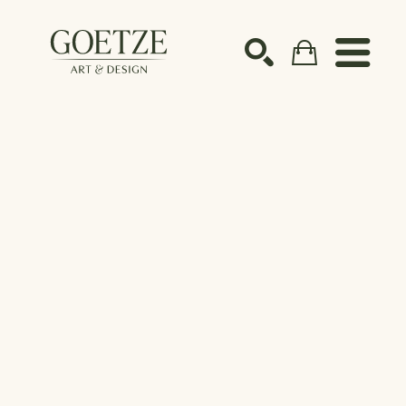
Search by keyword, artist name, artwork title or ex
SEARCH