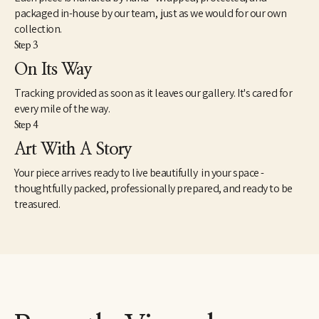
packaged in-house by our team, just as we would for our own
collection.
Step 3
On Its Way
Tracking provided as soon as it leaves our gallery. It's cared for
every mile of the way.
Step 4
Art With A Story
Your piece arrives ready to live beautifully in your space -
thoughtfully packed, professionally prepared, and ready to be
treasured.