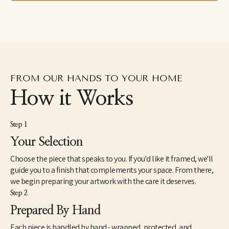
lives with her son and her husband in the lower Hudson River 
Valley region of New York.
FROM OUR HANDS TO YOUR HOME
How it Works
Step 1
Your Selection
Choose the piece that speaks to you. If you'd like it framed, we'll
guide you to a finish that complements your space. From there,
we begin preparing your artwork with the care it deserves.
Step 2
Prepared By Hand
Each piece is handled by hand - wrapped, protected, and