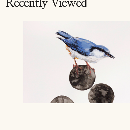
Recently Viewed