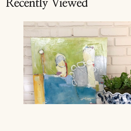
Recently Viewed