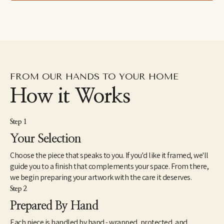
FROM OUR HANDS TO YOUR HOME
How it Works
Step 1
Your Selection
Choose the piece that speaks to you. If you'd like it framed, we'll
guide you to a finish that complements your space. From there,
we begin preparing your artwork with the care it deserves.
Step 2
Prepared By Hand
Each piece is handled by hand - wrapped, protected, and