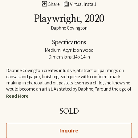
Share
Virtual Install
Playwright
, 2020
Daphne Covington
Specifications
Medium:  Acyrlic on wood
Dimensions: 14 x 14 in
Daphne Covington creates intuitive, abstract oil paintings on 
canvas and paper, finishing each piece with confident mark 
making in charcoal and oil pastels. Even as a child, she knew she 
would become an artist. As stated by Daphne, "around the age of 
eight, I began signing my works 'Daphne the Artist' and 'Daphne 
Read More
the Great.' I have pursued that dream, completely self-taught, 
since that time."
SOLD
Inquire