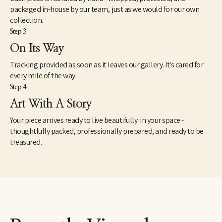
packaged in-house by our team, just as we would for our own
collection.
Step 3
On Its Way
Tracking provided as soon as it leaves our gallery. It's cared for
every mile of the way.
Step 4
Art With A Story
Your piece arrives ready to live beautifully in your space -
thoughtfully packed, professionally prepared, and ready to be
treasured.