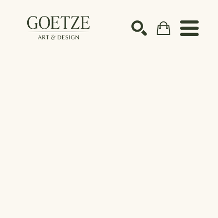
Search by keyword, artist name, artwork title or ex
SEARCH