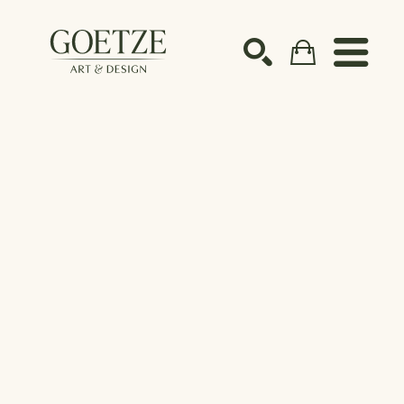
Search by keyword, artist name, artwork title or ex
SEARCH