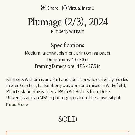
Share
Virtual Install
Plumage
 (2/3)
, 2024
Kimberly Witham
Specifications
Medium:  archival pigment print on rag paper
Dimensions: 40 x 30 in
Framing Dimensions:  47.5 x 37.5 in
Kimberly Witham is an artist and educator who currently resides 
in Glen Gardner, NJ. Kimberly was born and raised in Wakefield, 
Rhode Island. She earned a BA in Art History from Duke 
University and an MFA in photography from the University of 
Massachusetts-Dartmouth. Her photographs are strongly 
Read More
influenced by her studies in art history and her interest in the 
natural world. Since moving to New Jersey in 2006, her work has 
SOLD
focused on the relationship between humans and wildlife. Her 
still life images include roadkill animals, yard sale items, and 
flowers and fruit (often grown in the artist’s own garden).