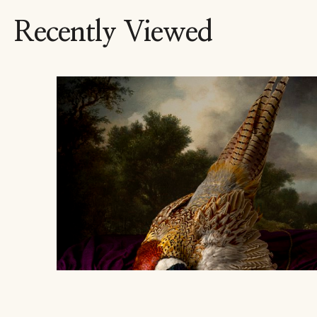
Recently Viewed