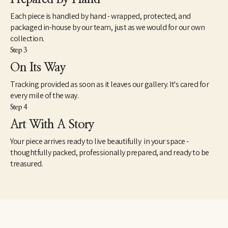
Each piece is handled by hand - wrapped, protected, and
packaged in-house by our team, just as we would for our own
collection.
Step 3
On Its Way
Tracking provided as soon as it leaves our gallery. It's cared for
every mile of the way.
Step 4
Art With A Story
Your piece arrives ready to live beautifully in your space -
thoughtfully packed, professionally prepared, and ready to be
treasured.