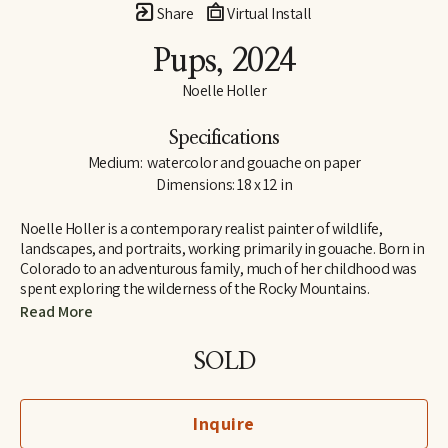
Share
Virtual Install
Pups
, 2024
Noelle Holler
Specifications
Medium:  watercolor and gouache on paper
Dimensions: 18 x 12 in
Noelle Holler is a contemporary realist painter of wildlife, 
landscapes, and portraits, working primarily in gouache. Born in 
Colorado to an adventurous family, much of her childhood was 
spent exploring the wilderness of the Rocky Mountains. 
Camping on peaks and along riverbanks and hiking trails in 
Read More
search of hidden natural treasures, she developed a lifelong love 
of the outdoors and habits of keen observation. Insect-collecting 
SOLD
with her entomologist grandfather fostered joy in the unlikeliest 
of creatures.
Inquire
In 2006 she received her BFA at the University of Memphis, 