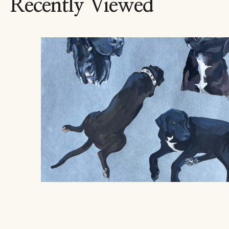
Recently Viewed