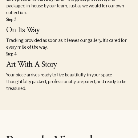
packaged in-house by our team, just as we would for our own
collection.
Step 3
On Its Way
Tracking provided as soon as it leaves our gallery. It's cared for
every mile of the way.
Step 4
Art With A Story
Your piece arrives ready to live beautifully in your space -
thoughtfully packed, professionally prepared, and ready to be
treasured.