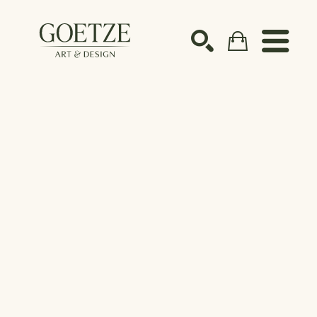
Search by keyword, artist name, artwork title or ex
SEARCH