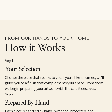
specializing in gouache. For the next fifteen years she devoted 
herself to the creative vocation of raising a family, taking 
commissions on the side. Noelle has four special kids and a 
brilliant, literature-professor husband. In 2020 she resumed art 
as a profession but is still searching for a focus with a heart 
inspired by everything.
Noelle's representational approach emphasizes the intricate 
FROM OUR HANDS TO YOUR HOME
patterns and bright colors of her subjects. Her art is an attempt 
to reflect the beauty and light of creation, an invitation to slow 
How it Works
down and relish it all.
Step 1
Your Selection
Choose the piece that speaks to you. If you'd like it framed, we'll
guide you to a finish that complements your space. From there,
we begin preparing your artwork with the care it deserves.
Step 2
Prepared By Hand
Each piece is handled by hand - wrapped, protected, and