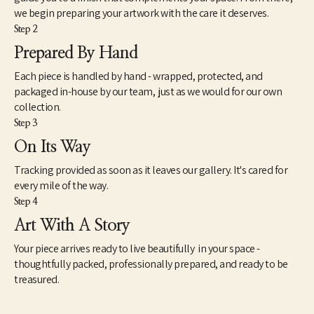
we begin preparing your artwork with the care it deserves.
Step 2
Prepared By Hand
Each piece is handled by hand - wrapped, protected, and
packaged in-house by our team, just as we would for our own
collection.
Step 3
On Its Way
Tracking provided as soon as it leaves our gallery. It's cared for
every mile of the way.
Step 4
Art With A Story
Your piece arrives ready to live beautifully in your space -
thoughtfully packed, professionally prepared, and ready to be
treasured.