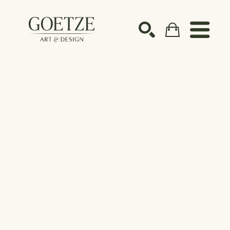
Search by keyword, artist name, artwork title or ex
SEARCH