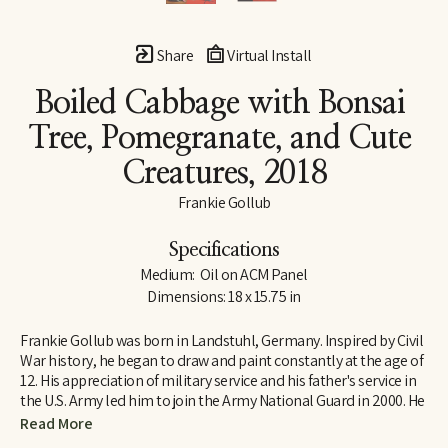
Share
Virtual Install
Boiled Cabbage with Bonsai 
Tree, Pomegranate, and Cute 
Creatures
, 2018
Frankie Gollub
Specifications
Medium:  Oil on ACM Panel
Dimensions: 18 x 15.75 in
Frankie Gollub was born in Landstuhl, Germany. Inspired by Civil 
War history, he began to draw and paint constantly at the age of 
12. His appreciation of military service and his father's service in 
the U.S. Army led him to join the Army National Guard in 2000. He 
served six years with Headquarters Battery, 2/111th Field 
Read More
Artillery at Petersburg, VA. Frankie studied at Richard Bland 