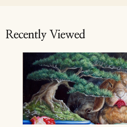
Recently Viewed