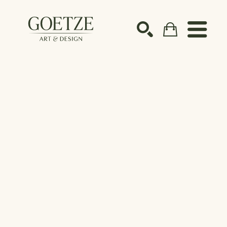
Search by keyword, artist name, artwork title or ex
SEARCH