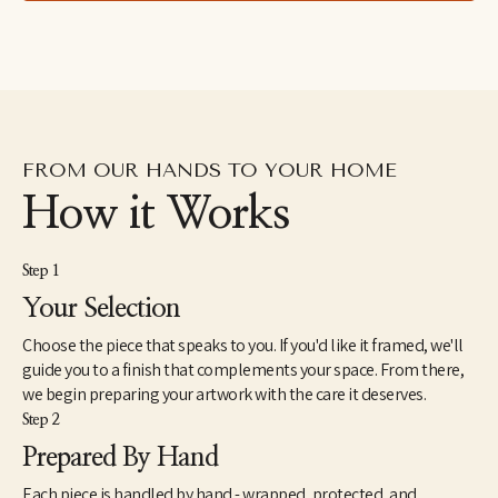
FROM OUR HANDS TO YOUR HOME
How it Works
Step 1
Your Selection
Choose the piece that speaks to you. If you'd like it framed, we'll
guide you to a finish that complements your space. From there,
we begin preparing your artwork with the care it deserves.
Step 2
Prepared By Hand
Each piece is handled by hand - wrapped, protected, and