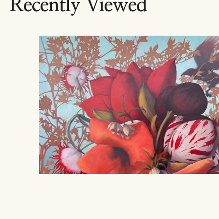
Recently Viewed