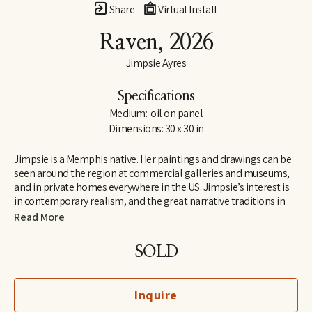
Share
Virtual Install
Raven
, 2026
Jimpsie Ayres
Specifications
Medium:  oil on panel
Dimensions: 30 x 30 in
Jimpsie is a Memphis native. Her paintings and drawings can be 
seen around the region at commercial galleries and museums, 
and in private homes everywhere in the US. Jimpsie’s interest is 
in contemporary realism, and the great narrative traditions in 
art of the Renaissance and Impressionist periods. She  began her 
Read More
career as a stained-glass artist and muralist while living in 
California and Florida. Her later work as a painter of textiles 
SOLD
earned her a listing in 
Who’s Who in California
.
Inquire