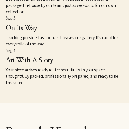
packaged in-house by our team, just as we would for our own
collection.
Step 3
On Its Way
Tracking provided as soon as it leaves our gallery. It's cared for
every mile of the way.
Step 4
Art With A Story
Your piece arrives ready to live beautifully in your space -
thoughtfully packed, professionally prepared, and ready to be
treasured.