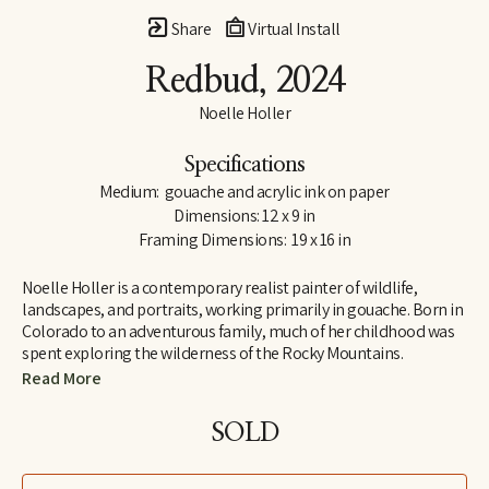
Share
Virtual Install
Redbud
, 2024
Noelle Holler
Specifications
Medium:  gouache and acrylic ink on paper
Dimensions: 12 x 9 in
Framing Dimensions:  19 x 16 in
Noelle Holler is a contemporary realist painter of wildlife, 
landscapes, and portraits, working primarily in gouache. Born in 
Colorado to an adventurous family, much of her childhood was 
spent exploring the wilderness of the Rocky Mountains. 
Camping on peaks and along riverbanks and hiking trails in 
Read More
search of hidden natural treasures, she developed a lifelong love 
of the outdoors and habits of keen observation. Insect-collecting 
SOLD
with her entomologist grandfather fostered joy in the unlikeliest 
of creatures.