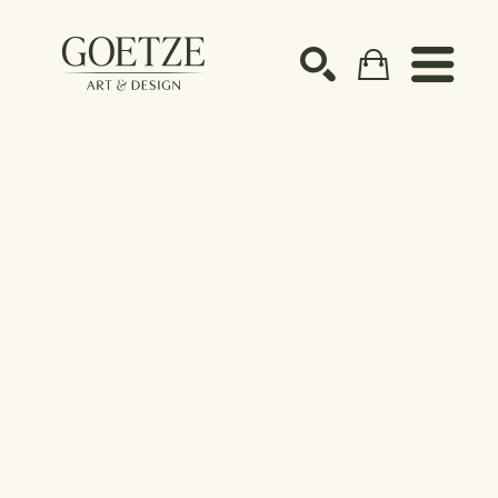
Search by keyword, artist name, artwork title or ex
SEARCH