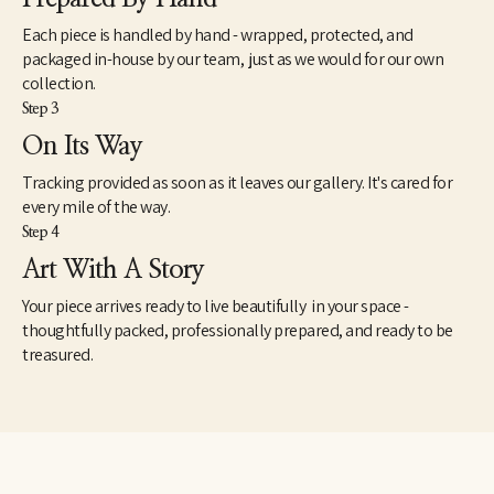
Each piece is handled by hand - wrapped, protected, and
packaged in-house by our team, just as we would for our own
collection.
Step 3
On Its Way
Tracking provided as soon as it leaves our gallery. It's cared for
every mile of the way.
Step 4
Art With A Story
Your piece arrives ready to live beautifully in your space -
thoughtfully packed, professionally prepared, and ready to be
treasured.