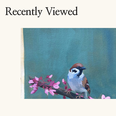
Recently Viewed