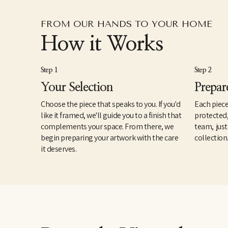
FROM OUR HANDS TO YOUR HOME
How it Works
Step 1
Step 2
Your Selection
Prepar
Choose the piece that speaks to you. If you'd
Each piece
like it framed, we'll guide you to a finish that
protected
complements your space. From there, we
team, just
begin preparing your artwork with the care
collection
it deserves.