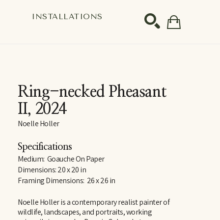
S
INSTALLATIONS
SEARCH
Ring-necked Pheasant 
II
, 2024
Noelle Holler
Specifications
Medium:  Goauche On Paper
Dimensions: 20 x 20 in
Framing Dimensions:  26 x 26 in
Noelle Holler is a contemporary realist painter of 
wildlife, landscapes, and portraits, working 