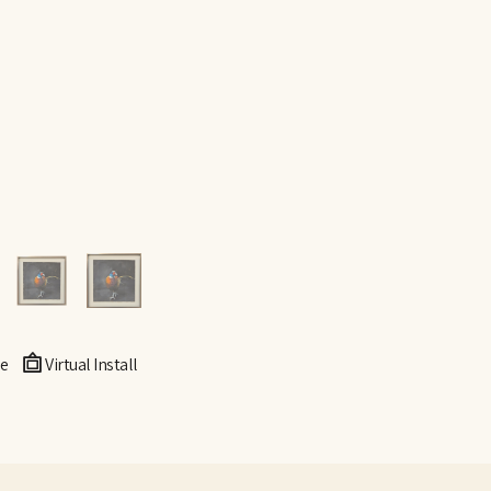
e
Virtual Install