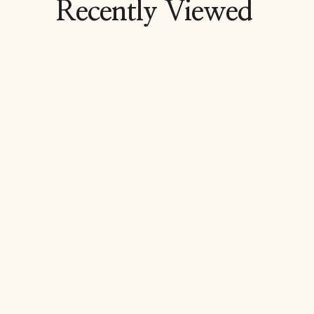
Recently Viewed