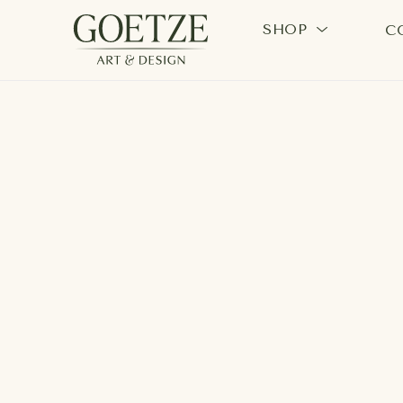
SHOP
C
Search by keyword, artist name, artwork title or exhi