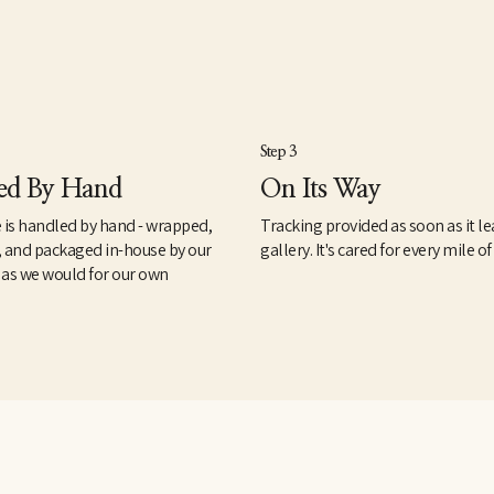
Step 3
ed By Hand
On Its Way
 is handled by hand - wrapped,
Tracking provided as soon as it le
, and packaged in-house by our
gallery. It's cared for every mile of
 as we would for our own
.