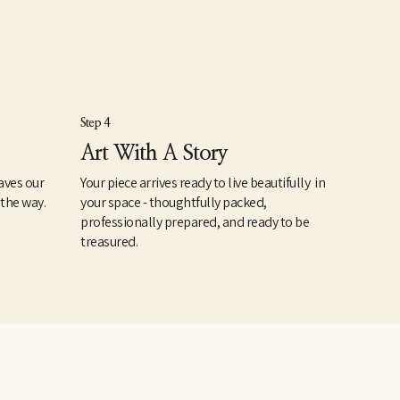
Step 4
Art With A Story
aves our
Your piece arrives ready to live beautifully in
 the way.
your space - thoughtfully packed,
professionally prepared, and ready to be
treasured.