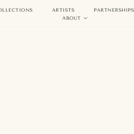
OLLECTIONS
ARTISTS
PARTNERSHIP
ABOUT
bition