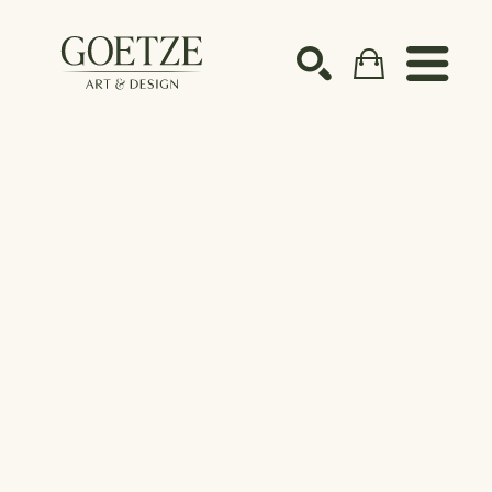
Search by keyword, artist name, artwork title or ex
SEARCH