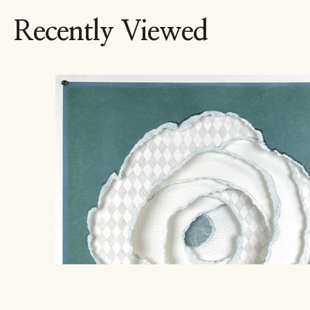
Recently Viewed