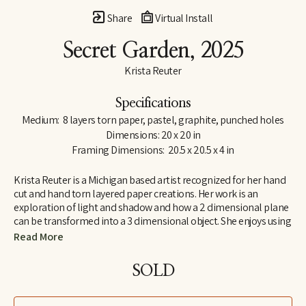
Share
Virtual Install
Secret Garden
, 2025
Krista Reuter
Specifications
Medium:  8 layers torn paper, pastel, graphite, punched holes
Dimensions: 20 x 20 in
Framing Dimensions:  20.5 x 20.5 x 4 in
Krista Reuter is a Michigan based artist recognized for her hand 
cut and hand torn layered paper creations. Her work is an 
exploration of light and shadow and how a 2 dimensional plane 
can be transformed into a 3 dimensional object. She enjoys using 
abstract patterns and shapes found in nature as themes for 
Read More
these explorations. She received her BFA from Iowa State 
University, in Ames, Iowa and continued her education at the 
SOLD
Royal College of Art in London, England. She has worked in fine 
art and fine craft galleries across the country and for 6 years was 
the program director for the Saugatuck Center for the Arts. As a 