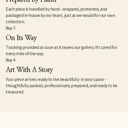
Each piece is handled by hand - wrapped, protected, and
packaged in-house by our team, just as we would for our own
collection.
Step 3
On Its Way
Tracking provided as soon as it leaves our gallery. It's cared for
every mile of the way.
Step 4
Art With A Story
Your piece arrives ready to live beautifully in your space -
thoughtfully packed, professionally prepared, and ready to be
treasured.