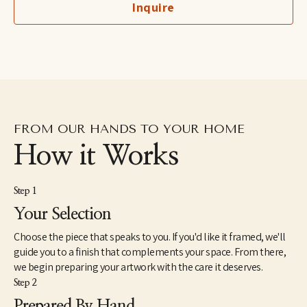
Inquire
fine art professional her award winning work is exhibited 
internationally.
FROM OUR HANDS TO YOUR HOME
How it Works
Step 1
Your Selection
Choose the piece that speaks to you. If you'd like it framed, we'll
guide you to a finish that complements your space. From there,
we begin preparing your artwork with the care it deserves.
Step 2
Prepared By Hand