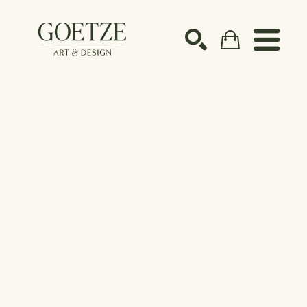
Search by keyword, artist name, artwork title or ex
SEARCH