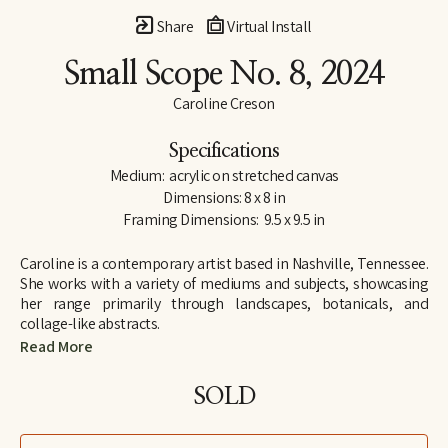
Share
Virtual Install
Small Scope No. 8
, 2024
Caroline Creson
Specifications
Medium:  acrylic on stretched canvas
Dimensions: 8 x 8 in
Framing Dimensions:  9.5 x 9.5 in
Caroline is a contemporary artist based in Nashville, Tennessee. 
She works with a variety of mediums and subjects, showcasing 
her range primarily through landscapes, botanicals, and 
collage-like abstracts. 
Read More
Although Caroline has an extensive background in art, including 
attending Rhodes College on an art scholarship, she took a 
SOLD
hiatus from serious projects to pursue a career in law. Only after 
the birth of her first child, did Caroline find herself painting 
regularly again, and following an 11-year career as an attorney, 