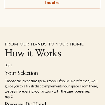
Inquire
she retired in 2023 from practicing law to exclusively paint and 
spend more time with her children. Her work can be found in 
homes, galleries, and shops across the United States. 
Caroline lives with her husband, two children, and beloved dog 
Waldo.
FROM OUR HANDS TO YOUR HOME
How it Works
Step 1
Your Selection
Choose the piece that speaks to you. If you'd like it framed, we'll
guide you to a finish that complements your space. From there,
we begin preparing your artwork with the care it deserves.
Step 2
Prepared By Hand