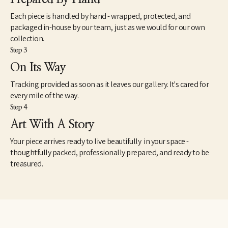
Each piece is handled by hand - wrapped, protected, and
packaged in-house by our team, just as we would for our own
collection.
Step 3
On Its Way
Tracking provided as soon as it leaves our gallery. It's cared for
every mile of the way.
Step 4
Art With A Story
Your piece arrives ready to live beautifully in your space -
thoughtfully packed, professionally prepared, and ready to be
treasured.