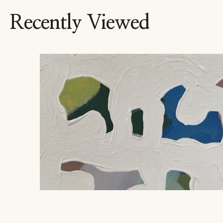
Recently Viewed