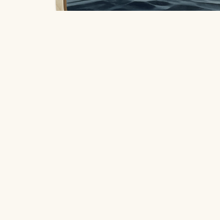
So Much To Say
, 2025
Coleman Senecal
Location
$620
406 South Grove Park Road, Memphis,
oil on round birch panel
Tennessee 38117
30.48 x 30.48 cm
Hours
Open to the public
Tuesday - Saturday from 10 AM - 4 PM
Quick Links