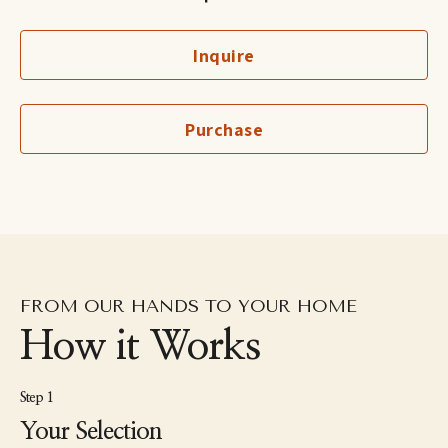
canvas.
Inquire
Coleman currently lives in Alexandria, Virginia with her husband 
and three boys. When she’s not working on new artwork in her 
home studio, she can be found driving her older sons to their 
travel soccer tournaments, chasing after her two year old, 
Purchase
snuggling her puppy, spending as much time in nature as 
possible, and dreaming of moving back to England with her 
husband one day.
FROM OUR HANDS TO YOUR HOME
How it Works
Step 1
Your Selection