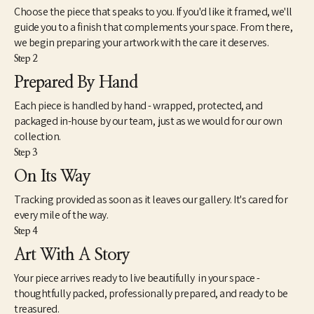
Choose the piece that speaks to you. If you'd like it framed, we'll
guide you to a finish that complements your space. From there,
we begin preparing your artwork with the care it deserves.
Step 2
Prepared By Hand
Each piece is handled by hand - wrapped, protected, and
packaged in-house by our team, just as we would for our own
collection.
Step 3
On Its Way
Tracking provided as soon as it leaves our gallery. It's cared for
every mile of the way.
Step 4
Art With A Story
Your piece arrives ready to live beautifully in your space -
thoughtfully packed, professionally prepared, and ready to be
treasured.