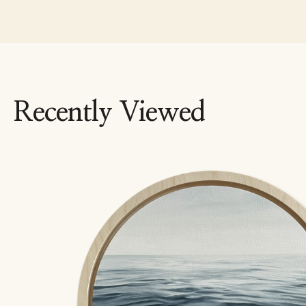
Recently Viewed