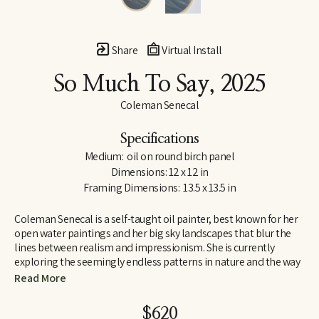
Share
Virtual Install
So Much To Say
, 2025
Coleman Senecal
Specifications
Medium:  oil on round birch panel
Dimensions: 12 x 12 in
Framing Dimensions:  13.5 x 13.5 in
Coleman Senecal is a self-taught oil painter, best known for her 
open water paintings and her big sky landscapes that blur the 
lines between realism and impressionism. She is currently 
exploring the seemingly endless patterns in nature and the way 
they connect in unexpectedly abstract ways. With her water 
Read More
paintings, she welcomes the apparent contradiction of 
capturing something that is in constant motion, taking a precise 
$620
moment in time, and representing it on a completely still 