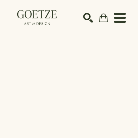
Search by keyword, artist name, artwork title or ex
SEARCH