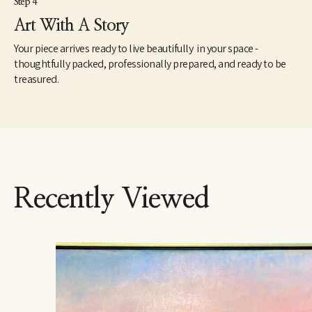
Step 4
Art With A Story
Your piece arrives ready to live beautifully in your space -
thoughtfully packed, professionally prepared, and ready to be
treasured.
Recently Viewed