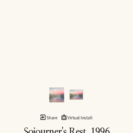
Share
Virtual Install
Sojourner's Rest
, 1996