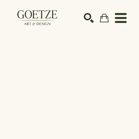
Search by keyword, artist name, artwork title or ex
SEARCH