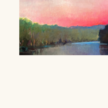
Sojourner's Rest
, 1996
Linda Disney
Location
SOLD
406 South Grove Park Road, Memphis,
oil on linen