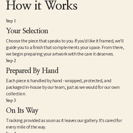
How it Works
Step 1
Your Selection
Choose the piece that speaks to you. If you'd like it framed, we'll
guide you to a finish that complements your space. From there,
we begin preparing your artwork with the care it deserves.
Step 2
Prepared By Hand
Each piece is handled by hand - wrapped, protected, and
packaged in-house by our team, just as we would for our own
collection.
Step 3
On Its Way
Tracking provided as soon as it leaves our gallery. It's cared for
every mile of the way.