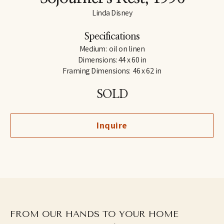
Linda Disney
Specifications
Medium:  oil on linen
Dimensions: 44 x 60 in
Framing Dimensions:  46 x 62 in
SOLD
Inquire
FROM OUR HANDS TO YOUR HOME