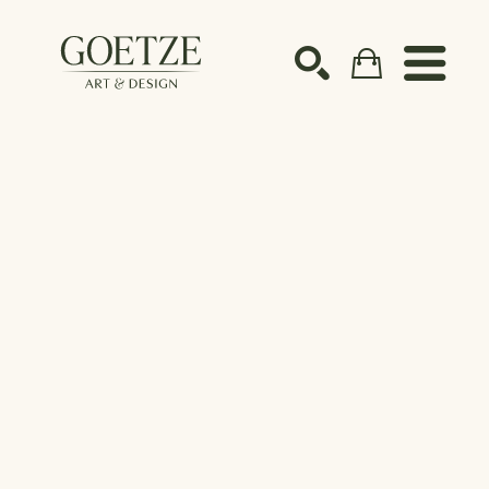
Search by keyword, artist name, artwork title or ex
SEARCH