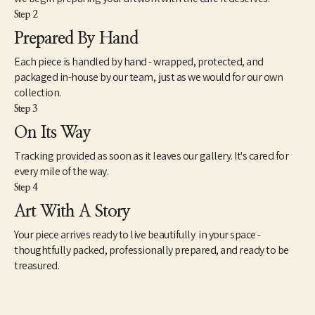
Step 2
Prepared By Hand
Each piece is handled by hand - wrapped, protected, and
packaged in-house by our team, just as we would for our own
collection.
Step 3
On Its Way
Tracking provided as soon as it leaves our gallery. It's cared for
every mile of the way.
Step 4
Art With A Story
Your piece arrives ready to live beautifully in your space -
thoughtfully packed, professionally prepared, and ready to be
treasured.