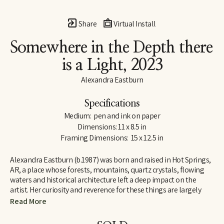
Share
Virtual Install
Somewhere in the Depth there 
is a Light
, 2023
Alexandra Eastburn
Specifications
Medium:  pen and ink on paper
Dimensions: 11 x 8.5 in
Framing Dimensions:  15 x 12.5 in
Alexandra Eastburn (b.1987) was born and raised in Hot Springs, 
AR, a place whose forests, mountains, quartz crystals, flowing 
waters and historical architecture left a deep impact on the 
artist. Her curiosity and reverence for these things are largely 
what made her an artist, and she was creatively nurtured by her 
Read More
family from the very beginning. In 2006, she moved to Memphis, 
TN, where she attended Memphis College of Art and later 