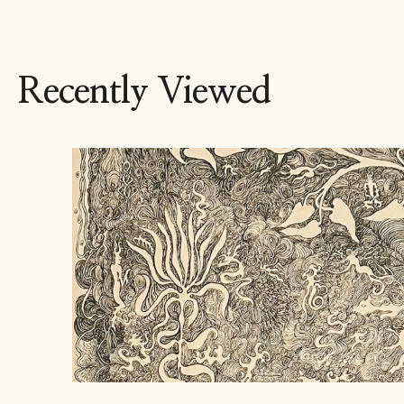
Recently Viewed