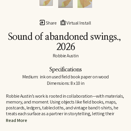
Share
Virtual Install
Sound of abandoned swings.
, 
2026
Robbie Austin
Specifications
Medium:  ink on used field book paper on wood
Dimensions: 8 x 10 in
Robbie Austin’s work is rooted in collaboration—with materials, 
memory, and moment. Using objects like field books, maps, 
postcards, ledgers, tablecloths, and vintage band t-shirts, he 
treats each surface as a partner in storytelling, letting their 
inherent traces of use and history guide him. “Locking into 
Read More
materials is a gift,” he says. “They already carry a voice. I just try 