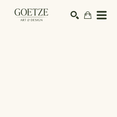
Search by keyword, artist name, artwork title or ex
SEARCH