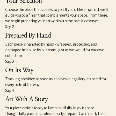
Your Selection
Choose the piece that speaks to you. If you'd like it framed, we'll
guide you to a finish that complements your space. From there,
we begin preparing your artwork with the care it deserves.
Step 2
Prepared By Hand
Each piece is handled by hand - wrapped, protected, and
packaged in-house by our team, just as we would for our own
collection.
Step 3
On Its Way
Tracking provided as soon as it leaves our gallery. It's cared for
every mile of the way.
Step 4
Art With A Story
Your piece arrives ready to live beautifully in your space -
thoughtfully packed, professionally prepared, and ready to be