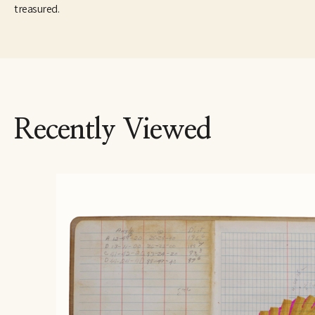
treasured.
Recently Viewed