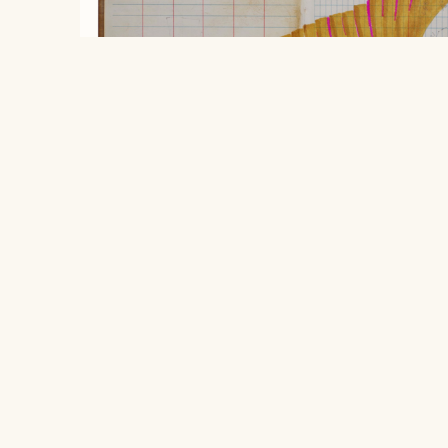
Sound of abandoned swings.
, 2026
Robbie Austin
Location
$250
406 South Grove Park Road, Memphis,
ink on used field book paper on wood
Tennessee 38117
20.32 x 25.4 cm
Hours
Open to the public