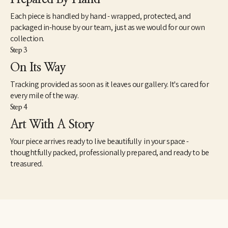
Each piece is handled by hand - wrapped, protected, and
packaged in-house by our team, just as we would for our own
collection.
Step 3
On Its Way
Tracking provided as soon as it leaves our gallery. It's cared for
every mile of the way.
Step 4
Art With A Story
Your piece arrives ready to live beautifully in your space -
thoughtfully packed, professionally prepared, and ready to be
treasured.