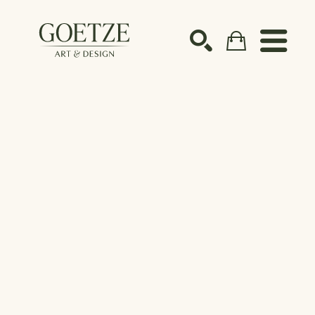
Search by keyword, artist name, artwork title or ex
SEARCH