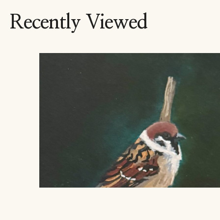
Recently Viewed