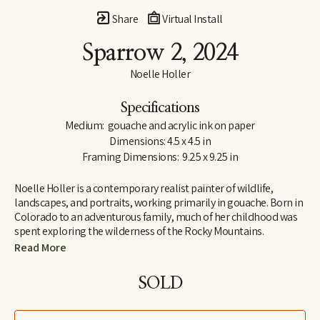
Share
Virtual Install
Sparrow 2
, 2024
Noelle Holler
Specifications
Medium:  gouache and acrylic ink on paper
Dimensions: 4.5 x 4.5 in
Framing Dimensions:  9.25 x 9.25 in
Noelle Holler is a contemporary realist painter of wildlife, 
landscapes, and portraits, working primarily in gouache. Born in 
Colorado to an adventurous family, much of her childhood was 
spent exploring the wilderness of the Rocky Mountains. 
Camping on peaks and along riverbanks and hiking trails in 
Read More
search of hidden natural treasures, she developed a lifelong love 
of the outdoors and habits of keen observation. Insect-collecting 
SOLD
with her entomologist grandfather fostered joy in the unlikeliest 
of creatures.