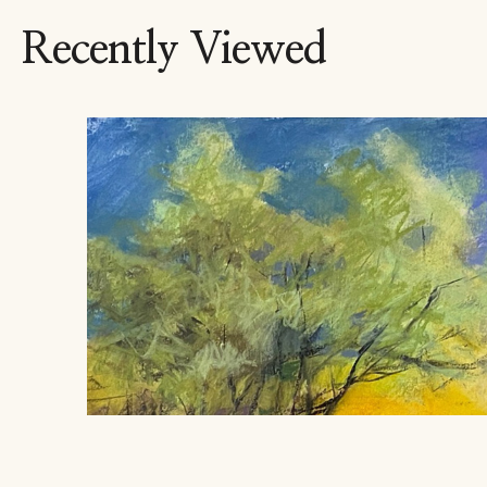
Recently Viewed