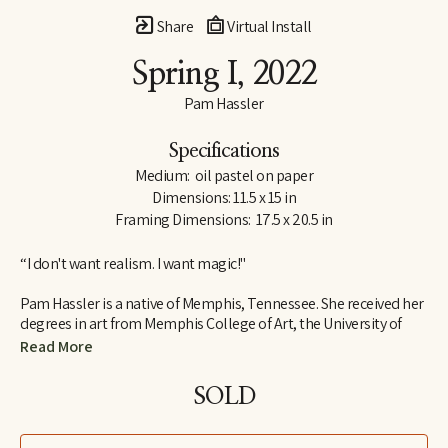
Share
Virtual Install
Spring I
, 2022
Pam Hassler
Specifications
Medium:  oil pastel on paper
Dimensions: 11.5 x 15 in
Framing Dimensions:  17.5 x 20.5 in
“I don't want realism. I want magic!"
Pam Hassler is a native of Memphis, Tennessee. She received her 
degrees in art from Memphis College of Art, the University of 
Tennessee in Knoxville, and the Instituto Allende in San Miguel 
Read More
de Allende, Mexico.
SOLD
She has taught in the art departments of Christian Brothers 
University (Memphis), Memphis College of Art, University of 
Memphis, University of Tennessee (Knoxville), and the Instituto 