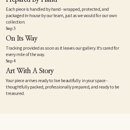
Hilton Hotel, Dallas, TX - Iberia Bank.
Each piece is handled by hand - wrapped, protected, and
packaged in-house by our team, just as we would for our own
collection.
Step 3
On Its Way
Tracking provided as soon as it leaves our gallery. It's cared for
every mile of the way.
Step 4
Art With A Story
Your piece arrives ready to live beautifully in your space -
thoughtfully packed, professionally prepared, and ready to be
treasured.