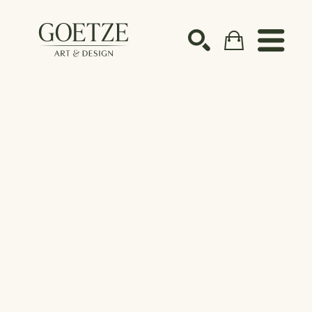
Search by keyword, artist name, artwork title or ex
SEARCH