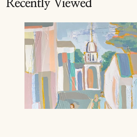
Recently Viewed