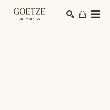
Search by keyword, artist name, artwork title or ex
SEARCH