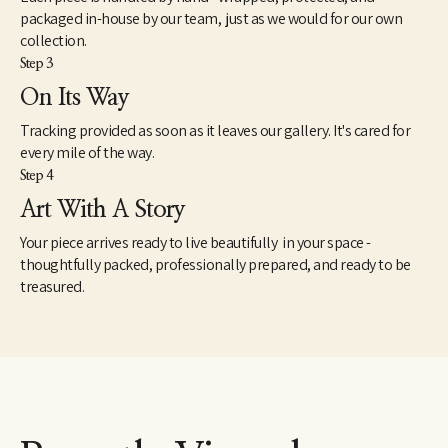
packaged in-house by our team, just as we would for our own
collection.
Step 3
On Its Way
Tracking provided as soon as it leaves our gallery. It's cared for
every mile of the way.
Step 4
Art With A Story
Your piece arrives ready to live beautifully in your space -
thoughtfully packed, professionally prepared, and ready to be
treasured.