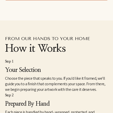
studied in Italy with an impressionist master, focusing on a 
method passed down from the impressionist painter John 
Singer Sargent. Mother of six, EMYO paints in her Tennessee 
studio alongside good books and French roast coffee. 
FROM OUR HANDS TO YOUR HOME
How it Works
Step 1
Your Selection
Choose the piece that speaks to you. If you'd like it framed, we'll
guide you to a finish that complements your space. From there,
we begin preparing your artwork with the care it deserves.
Step 2
Prepared By Hand
Each piece is handled by hand - wrapped, protected, and