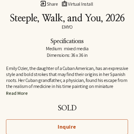
Share
Virtual Install
Steeple, Walk, and You
, 2026
EMYO
Specifications
Medium:  mixed media
Dimensions: 36 x 36 in
Emily Ozier, the daughter of a Cuban American, has an expressive 
style and bold strokes that may find their origins in her Spanish 
roots. Her Cuban grandfather, a physician, found his escape from 
the realism of medicine in his time painting on miniature 
canvases. These works of art were filled with the bold 
Read More
remembrances of the Cuba he escaped. Emily’s mother 
remembers discovering her daughter was an artist at an early 
SOLD
age. Every school notebook of hers was filled with drawings, 
sketches, and studies of life around. Her drawing for years and 
years laid the foundation for the painting that would come later 
Inquire
in her life. Emily is a graduate of Auburn University and she 