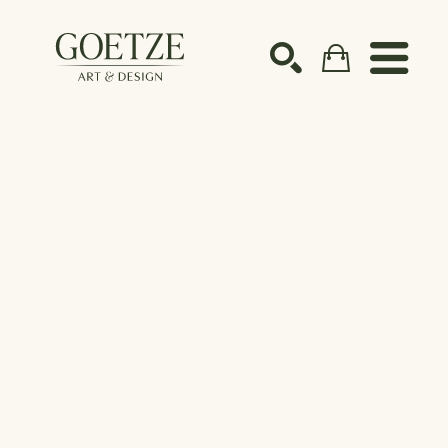
Search by keyword, artist name, artwork title or ex
SEARCH