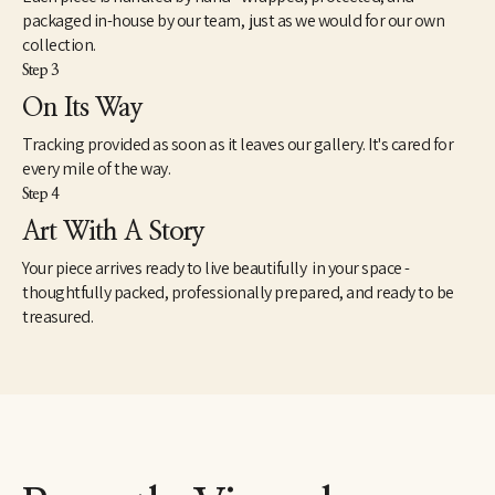
packaged in-house by our team, just as we would for our own
collection.
Step 3
On Its Way
Tracking provided as soon as it leaves our gallery. It's cared for
every mile of the way.
Step 4
Art With A Story
Your piece arrives ready to live beautifully in your space -
thoughtfully packed, professionally prepared, and ready to be
treasured.