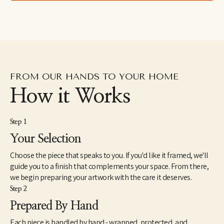
about myself as I paint. I do not plan, sketch, or prepare ahead of 
time. I don't want to convey what I'm thinking; instead, I want to 
create the underlying emotion from my soul through subject, 
character, and form. 
It is not my unique, free-form style that catches the viewer's eye, 
but it's the feeling illustrated that captures the viewer's heart. 
This 'experiment' determines if the art's energy connects and 
FROM OUR HANDS TO YOUR HOME
communicates with that person’s energy."
How it Works
Step 1
Your Selection
Choose the piece that speaks to you. If you'd like it framed, we'll
guide you to a finish that complements your space. From there,
we begin preparing your artwork with the care it deserves.
Step 2
Prepared By Hand
Each piece is handled by hand - wrapped, protected, and