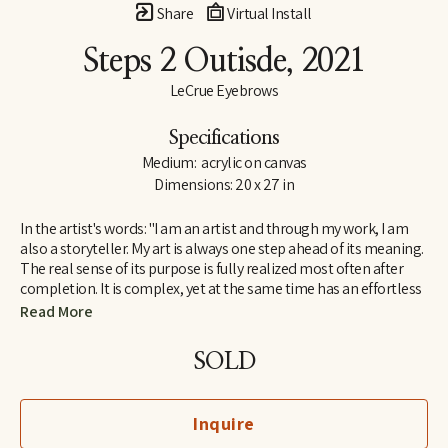
Share
Virtual Install
Steps 2 Outisde
, 2021
LeCrue Eyebrows
Specifications
Medium:  acrylic on canvas
Dimensions: 20 x 27 in
In the artist's words: "I am an artist and through my work, I am 
also a storyteller. My art is always one step ahead of its meaning. 
The real sense of its purpose is fully realized most often after 
completion. It is complex, yet at the same time has an effortless 
appeal because it resonates with a broad range of viewers 
Read More
instantly. Each work is like a page from a book written in a 
universal, visual language that everyone can understand.  
SOLD
I search for self-expression and communication in all art forms, 
and the same goes for my work. I create spontaneously out of 
Inquire
the present state of my subconscious, and I end up learning a lot 