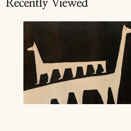
Recently Viewed