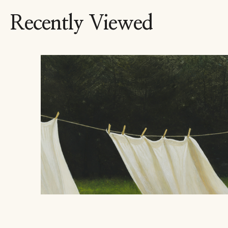
Recently Viewed