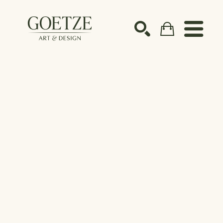
Search by keyword, artist name, artwork title or ex
SEARCH