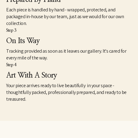
James currently resides in Kittery, Maine. He has artwork in 
Each piece is handled by hand - wrapped, protected, and
galleries and corporate collections in the south and east coast, 
packaged in-house by our team, just as we would for our own
along with many private collections in Arkansas, New York, New 
collection.
Hampshire, Massachusetts, Washington DC, Florida, Delaware 
Step 3
and Maine. Collectors of note include Bank of America, Acxiom 
Corporations, the Estate of the late Jackson T. Stephens, and the 
On Its Way
Jackye and Curtis Finch Jr. Collection (willed to Arkansas 
Tracking provided as soon as it leaves our gallery. It's cared for
Museum of Fine Arts). 
every mile of the way.
Step 4
Art With A Story
Your piece arrives ready to live beautifully in your space -
thoughtfully packed, professionally prepared, and ready to be
treasured.