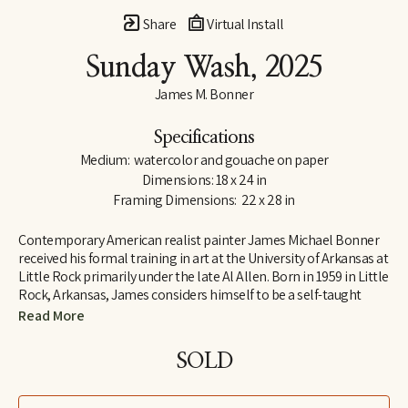
Share
Virtual Install
Sunday Wash
, 2025
James M. Bonner
Specifications
Medium:  watercolor and gouache on paper
Dimensions: 18 x 24 in
Framing Dimensions:  22 x 28 in
Contemporary American realist painter James Michael Bonner 
received his formal training in art at the University of Arkansas at 
Little Rock primarily under the late Al Allen. Born in 1959 in Little 
Rock, Arkansas, James considers himself to be a self-taught 
artist, believing the process of trial and error to be essential for 
Read More
artistic development. 
SOLD
Citing the painters Andrew and Jamie Wyeth as major influences 
of his art, James taught himself how to paint with egg tempera 
and dry-brush watercolor, eventually developing his own 