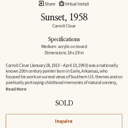
Share
Virtual Install
Sunset
, 1958
Carroll Cloar
Specifications
Medium:  acrylic on board
Dimensions: 19 x 29 in
Carroll Cloar (January 18, 1913 – April 10, 1993) was a nationally 
known 20th century painter born in Earle, Arkansas, who 
focused his work on surreal views of Southern U.S. themes and on 
poetically portraying childhood memories of natural scenery, 
buildings, and people, often working from old photographs 
Read More
found in his family albums.
SOLD
Guy Northrop, in his introduction on page 24 to Hostile 
Butterflies and Other Paintings by Carroll Cloar, (1977), quoted 
Cloar describing his images as "American faces, timeless dress 
Inquire
and timeless customs ... the last of old America that isn't long for 