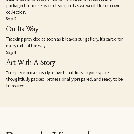
traveled around Central and South America until 1950. His first 
packaged in-house by our team, just as we would for our own
one-man show was held in 1953 in Memphis. He moved 
collection.
permanently to Memphis in 1955, after determining the 
Step 3
direction of his art was rooted in his Southern U.S. experience.
On Its Way
Cloar then completed 14 works in 1955, including the 
Tracking provided as soon as it leaves our gallery. It's cared for
representative work, "My Father Was Big as a Tree." A New York 
show in 1956 helped establish his career nationally. Tennessee 
every mile of the way.
museums later held more than 10 exhibitions of his works, while 
Step 4
he also displayed his work in New York showings.
Art With A Story
Your piece arrives ready to live beautifully in your space -
thoughtfully packed, professionally prepared, and ready to be
treasured.