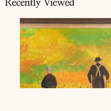
Recently Viewed