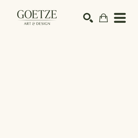
Search by keyword, artist name, artwork title or ex
SEARCH