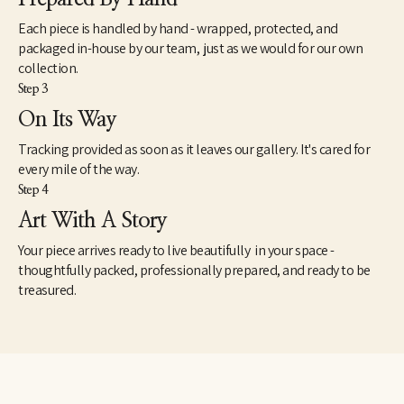
Each piece is handled by hand - wrapped, protected, and
packaged in-house by our team, just as we would for our own
collection.
Step 3
On Its Way
Tracking provided as soon as it leaves our gallery. It's cared for
every mile of the way.
Step 4
Art With A Story
Your piece arrives ready to live beautifully in your space -
thoughtfully packed, professionally prepared, and ready to be
treasured.