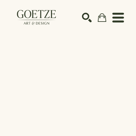
Search by keyword, artist name, artwork title or ex
SEARCH