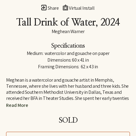
Share
Virtual Install
Tall Drink of Water
, 2024
Meghean Warner
Specifications
Medium:  watercolor and gouache on paper
Dimensions: 60 x 41 in
Framing Dimensions:  62 x 43 in
Meghean is a watercolor and gouache artist in Memphis, 
Tennessee, where she lives with her husband and three kids. She 
attended Southern Methodist University in Dallas, Texas and 
received her BFA in Theater Studies. She spent her early twenties 
designing costumes and large sets, which inspired her love for 
Read More
large works of art. Meghean has loved being outside since 
childhood, and her work is meant to bring the peace of the 
SOLD
outdoors into the interiors of homes. She has worked with the 
Memphis Grizzlies, The FedEx Family House, and multiple local 
children's hospitals. Meghean was the featured artist in 2023 for 