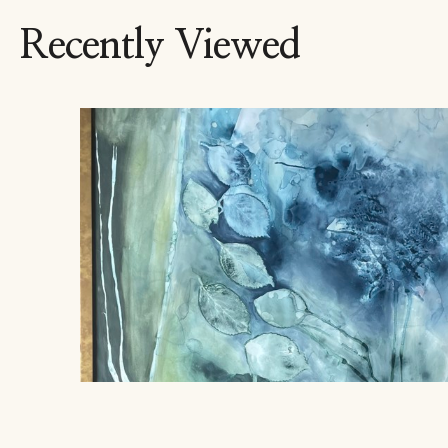
Recently Viewed