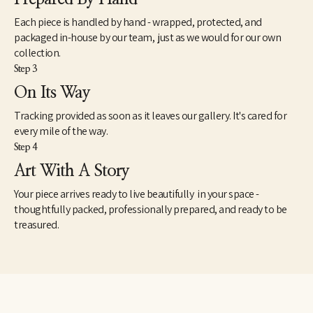
Each piece is handled by hand - wrapped, protected, and
packaged in-house by our team, just as we would for our own
collection.
Step 3
On Its Way
Tracking provided as soon as it leaves our gallery. It's cared for
every mile of the way.
Step 4
Art With A Story
Your piece arrives ready to live beautifully in your space -
thoughtfully packed, professionally prepared, and ready to be
treasured.