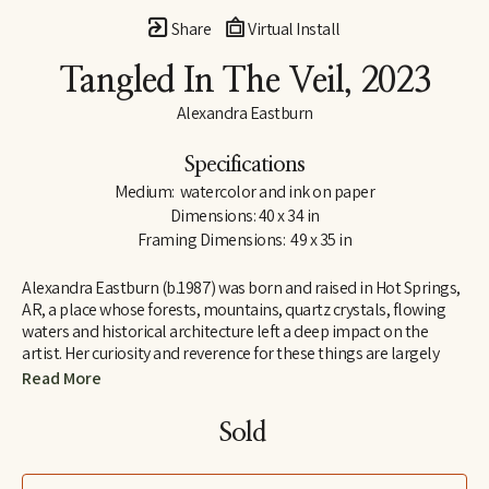
Share
Virtual Install
Tangled In The Veil
, 2023
Alexandra Eastburn
Specifications
Medium:  watercolor and ink on paper
Dimensions: 40 x 34 in
Framing Dimensions:  49 x 35 in
Alexandra Eastburn (b.1987) was born and raised in Hot Springs, 
AR, a place whose forests, mountains, quartz crystals, flowing 
waters and historical architecture left a deep impact on the 
artist. Her curiosity and reverence for these things are largely 
what made her an artist, and she was creatively nurtured by her 
Read More
family from the very beginning. In 2006, she moved to Memphis, 
TN, where she attended Memphis College of Art and later 
Sold 
received a BFA in Drawing and Art History. Today, Eastburn’s 
work shifts between numerous modes of expression–from her 
botanical watercolors which synthesize the real with the 