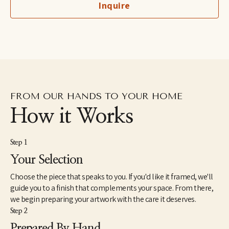
Inquire
imaginary, to her more figurative automatic dip pen line 
drawings excavated from the subconscious to her fluid and 
dreamlike paintings which aim to capture the shapeshifting 
quality of dreams–each aiming to explore how our emotions 
and psychic revelations can take on other forms. Eastburn has 
exhibited work internationally, participating in several solo and 
group shows within the U.S. as well as Japan and Canada. She 
also makes hand-painted apparel and has designed several 
album covers for musician friends.
FROM OUR HANDS TO YOUR HOME
How it Works
Step 1
Your Selection
Choose the piece that speaks to you. If you'd like it framed, we'll
guide you to a finish that complements your space. From there,
we begin preparing your artwork with the care it deserves.
Step 2
Prepared By Hand