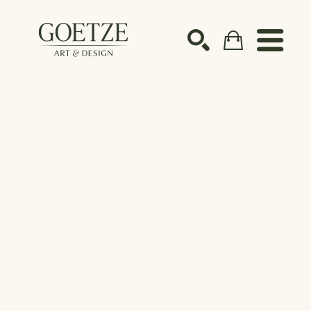
Search by keyword, artist name, artwork title or ex
SEARCH