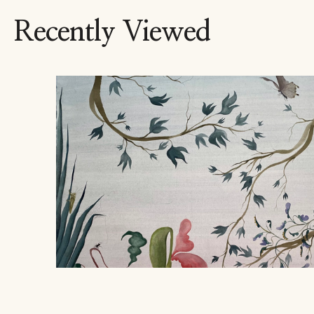
Recently Viewed