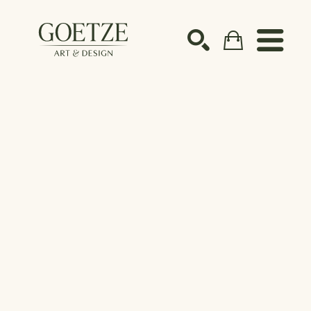
Search by keyword, artist name, artwork title or ex
SEARCH