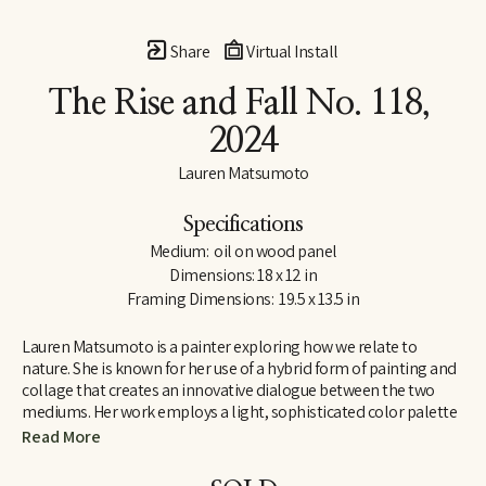
Share
Virtual Install
The Rise and Fall No. 118
, 
2024
Lauren Matsumoto
Specifications
Medium:  oil on wood panel
Dimensions: 18 x 12 in
Framing Dimensions:  19.5 x 13.5 in
Lauren Matsumoto is a painter exploring how we relate to 
nature. She is known for her use of a hybrid form of painting and 
collage that creates an innovative dialogue between the two 
mediums. Her work employs a light, sophisticated color palette 
informed by her Scandinavian and Northern European roots. 
Read More
Matsumoto has an international collector base, with works held 
in collections across Europe, Asia, Australia, the Middle East and 