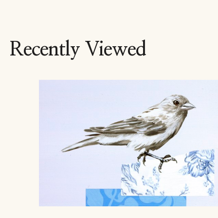
Recently Viewed