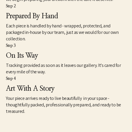
Step 2
Prepared By Hand
Each piece is handled by hand - wrapped, protected, and
packaged in-house by our team, just as we would for our own
collection.
Step 3
On Its Way
Tracking provided as soon as it leaves our gallery. It's cared for
every mile of the way.
Step 4
Art With A Story
Your piece arrives ready to live beautifully in your space -
thoughtfully packed, professionally prepared, and ready to be
treasured.