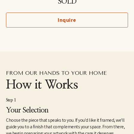
SOLD
North America. She holds an MFA from the School of Visual Arts 
in New York and a BA in Painting from Yale University. Her unique 
perspective on ornithology was inspired by growing up around 
Inquire
birds owned by her grandfather, a professional bird breeder. She 
lives with her son and her husband in the lower Hudson River 
Valley region of New York.
FROM OUR HANDS TO YOUR HOME
How it Works
Step 1
Your Selection
Choose the piece that speaks to you. If you'd like it framed, we'll
guide you to a finish that complements your space. From there,
we begin preparing your artwork with the care it deserves.