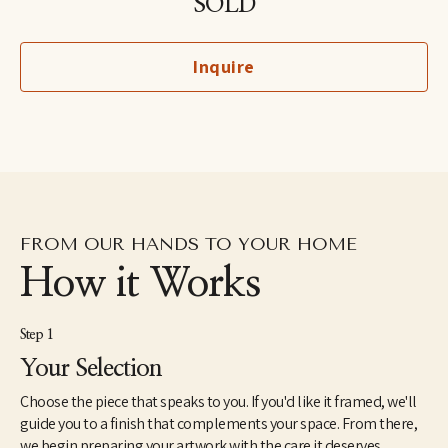
SOLD
North America. She holds an MFA from the School of Visual Arts 
in New York and a BA in Painting from Yale University. Her unique 
perspective on ornithology was inspired by growing up around 
Inquire
birds owned by her grandfather, a professional bird breeder. She 
lives with her son and her husband in the lower Hudson River 
Valley region of New York.
FROM OUR HANDS TO YOUR HOME
How it Works
Step 1
Your Selection
Choose the piece that speaks to you. If you'd like it framed, we'll
guide you to a finish that complements your space. From there,
we begin preparing your artwork with the care it deserves.