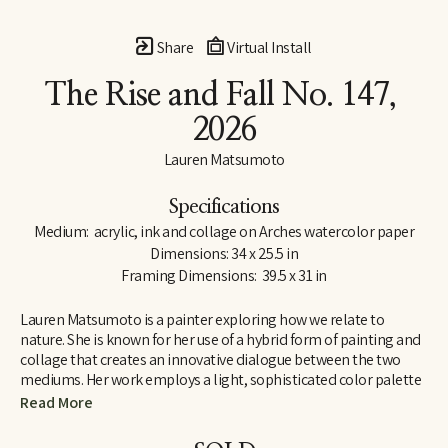
Share
Virtual Install
The Rise and Fall No. 147
, 
2026
Lauren Matsumoto
Specifications
Medium:  acrylic, ink and collage on Arches watercolor paper
Dimensions: 34 x 25.5 in
Framing Dimensions:  39.5 x 31 in
Lauren Matsumoto is a painter exploring how we relate to 
nature. She is known for her use of a hybrid form of painting and 
collage that creates an innovative dialogue between the two 
mediums. Her work employs a light, sophisticated color palette 
informed by her Scandinavian and Northern European roots. 
Read More
Matsumoto has an international collector base, with works held 
in collections across Europe, Asia, Australia, the Middle East and 