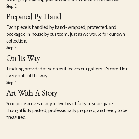
Step 2
Prepared By Hand
Each piece is handled by hand - wrapped, protected, and
packaged in-house by our team, just as we would for our own
collection.
Step 3
On Its Way
Tracking provided as soon as it leaves our gallery. It's cared for
every mile of the way.
Step 4
Art With A Story
Your piece arrives ready to live beautifully in your space -
thoughtfully packed, professionally prepared, and ready to be
treasured.