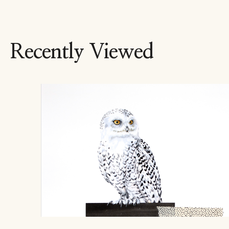
Recently Viewed