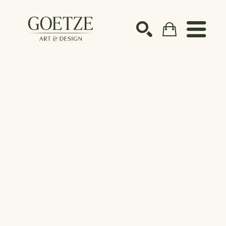
Search by keyword, artist name, artwork title or ex
SEARCH