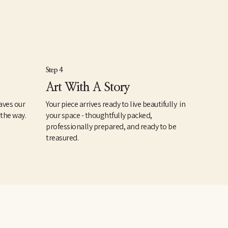
Step 4
Art With A Story
aves our
Your piece arrives ready to live beautifully in
 the way.
your space - thoughtfully packed,
professionally prepared, and ready to be
treasured.