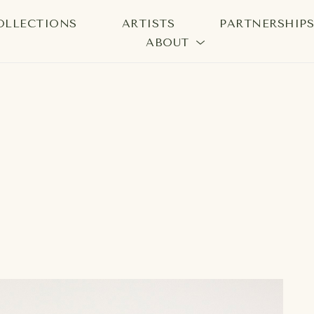
OLLECTIONS
ARTISTS
PARTNERSHIP
ABOUT
bition