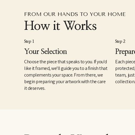
FROM OUR HANDS TO YOUR HOME
How it Works
Step 1
Step 2
Your Selection
Prepar
Choose the piece that speaks to you. If you'd
Each piece
like it framed, we'll guide you to a finish that
protected
complements your space. From there, we
team, just
begin preparing your artwork with the care
collection
it deserves.