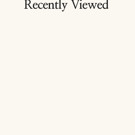
Recently Viewed