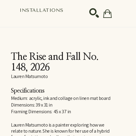
S
INSTALLATIONS
SEARCH
The Rise and Fall No. 
148
, 2026
Lauren Matsumoto
Specifications
Medium:  acrylic, ink and collage on linen mat board
Dimensions: 39 x 31 in
Framing Dimensions:  45 x 37 in
Lauren Matsumoto is a painter exploring how we 
relate to nature. She is known for her use of a hybrid 