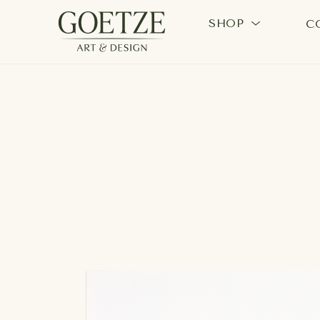
SHOP
C
Search by keyword, artist name, artwork title or exhi