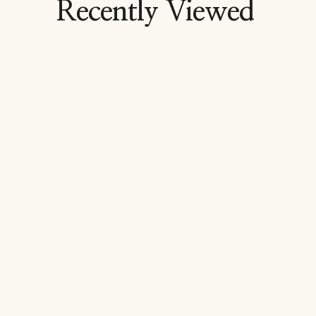
Recently Viewed