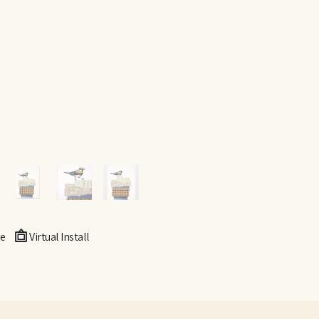
e
Virtual Install