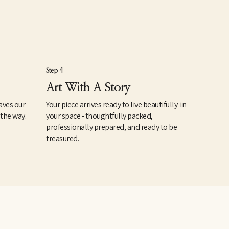
Step 4
Art With A Story
aves our
Your piece arrives ready to live beautifully in
 the way.
your space - thoughtfully packed,
professionally prepared, and ready to be
treasured.