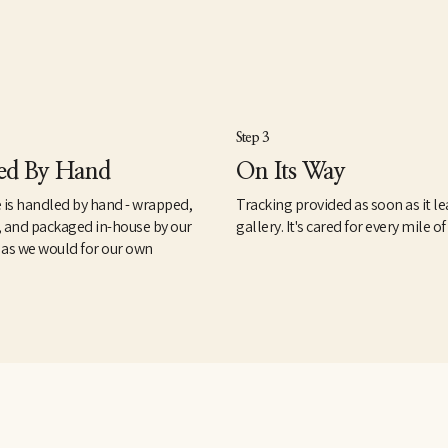
Step 3
ed By Hand
On Its Way
 is handled by hand - wrapped,
Tracking provided as soon as it le
, and packaged in-house by our
gallery. It's cared for every mile of
 as we would for our own
.