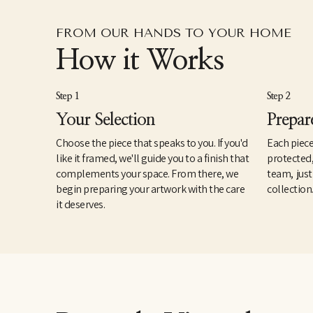
FROM OUR HANDS TO YOUR HOME
How it Works
Step 1
Step 2
Your Selection
Prepar
Choose the piece that speaks to you. If you'd
Each piece
like it framed, we'll guide you to a finish that
protected
complements your space. From there, we
team, just
begin preparing your artwork with the care
collection
it deserves.