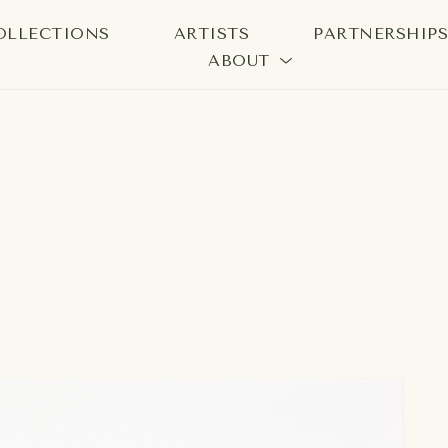
OLLECTIONS
ARTISTS
PARTNERSHIP
ABOUT
bition