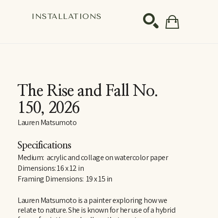
S
INSTALLATIONS
SEARCH
The Rise and Fall No. 
150
, 2026
Lauren Matsumoto
Specifications
Medium:  acrylic and collage on watercolor paper
Dimensions: 16 x 12 in
Framing Dimensions:  19 x 15 in
Lauren Matsumoto is a painter exploring how we 
relate to nature. She is known for her use of a hybrid 