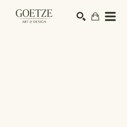
Search by keyword, artist name, artwork title or ex
SEARCH