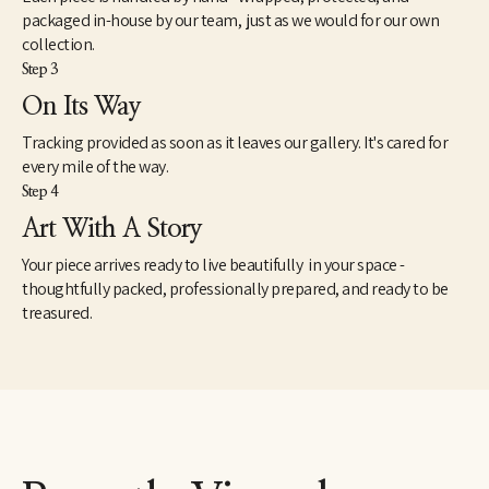
packaged in-house by our team, just as we would for our own
collection.
Step 3
On Its Way
Tracking provided as soon as it leaves our gallery. It's cared for
every mile of the way.
Step 4
Art With A Story
Your piece arrives ready to live beautifully in your space -
thoughtfully packed, professionally prepared, and ready to be
treasured.