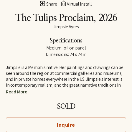
Share
Virtual Install
The Tulips Proclaim
, 2026
Jimpsie Ayres
Specifications
Medium:  oil on panel
Dimensions: 24 x 24 in
Jimpsie is a Memphis native. Her paintings and drawings can be 
seen around the region at commercial galleries and museums, 
and in private homes everywhere in the US. Jimpsie’s interest is 
in contemporary realism, and the great narrative traditions in 
art of the Renaissance and Impressionist periods. She  began her 
Read More
career as a stained-glass artist and muralist while living in 
California and Florida. Her later work as a painter of textiles 
SOLD
earned her a listing in 
Who’s Who in California
.
Inquire