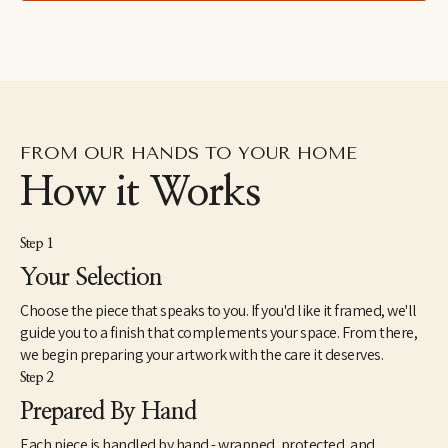
FROM OUR HANDS TO YOUR HOME
How it Works
Step 1
Your Selection
Choose the piece that speaks to you. If you'd like it framed, we'll
guide you to a finish that complements your space. From there,
we begin preparing your artwork with the care it deserves.
Step 2
Prepared By Hand
Each piece is handled by hand - wrapped, protected, and