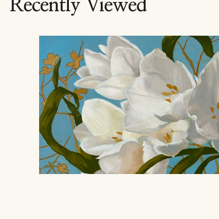
Recently Viewed