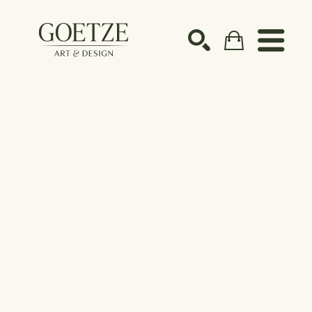
Search by keyword, artist name, artwork title or ex
SEARCH