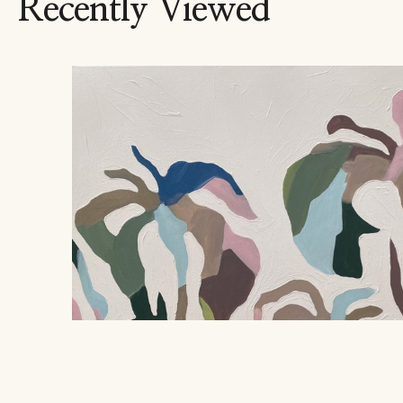
Recently Viewed