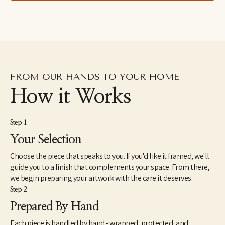
spend more time with her children. Her work can be found in 
homes, galleries, and shops across the United States. 
Caroline lives with her husband, two children, and beloved dog 
Waldo.
FROM OUR HANDS TO YOUR HOME
How it Works
Step 1
Your Selection
Choose the piece that speaks to you. If you'd like it framed, we'll
guide you to a finish that complements your space. From there,
we begin preparing your artwork with the care it deserves.
Step 2
Prepared By Hand
Each piece is handled by hand - wrapped, protected, and