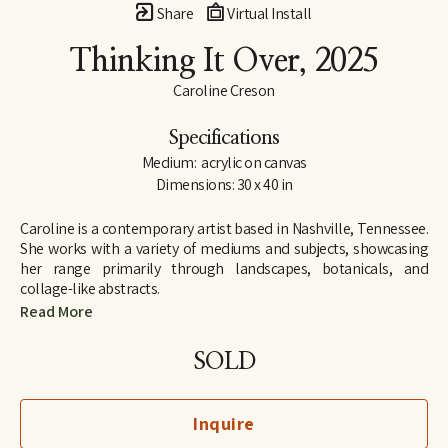
Share
Virtual Install
Thinking It Over
, 2025
Caroline Creson
Specifications
Medium:  acrylic on canvas
Dimensions: 30 x 40 in
Caroline is a contemporary artist based in Nashville, Tennessee. 
She works with a variety of mediums and subjects, showcasing 
her range primarily through landscapes, botanicals, and 
collage-like abstracts. 
Read More
Although Caroline has an extensive background in art, including 
attending Rhodes College on an art scholarship, she took a 
SOLD
hiatus from serious projects to pursue a career in law. Only after 
the birth of her first child, did Caroline find herself painting 
regularly again, and following an 11-year career as an attorney, 
Inquire
she retired in 2023 from practicing law to exclusively paint and 