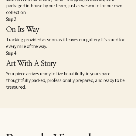
packaged in-house by our team, just as we would for our own
collection.
Step 3
On Its Way
Tracking provided as soon as it leaves our gallery. It's cared for
every mile of the way.
Step 4
Art With A Story
Your piece arrives ready to live beautifully in your space -
thoughtfully packed, professionally prepared, and ready to be
treasured.