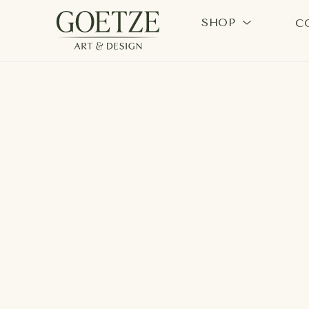
SHOP
C
Search by keyword, artist name, artwork title or exhi