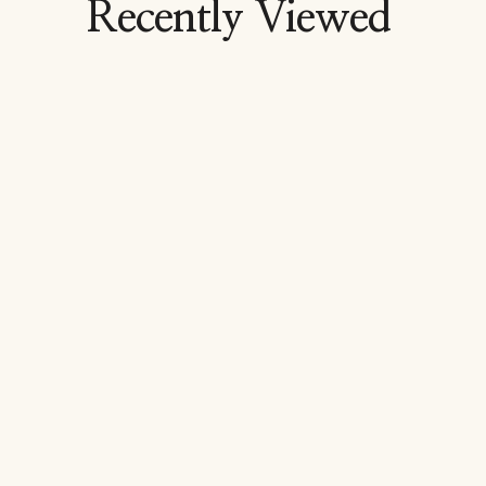
Recently Viewed