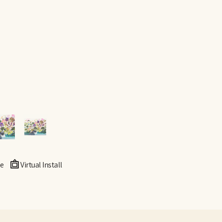
e
Virtual Install