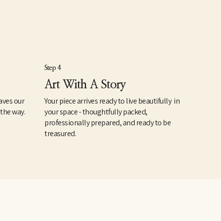
Step 4
Art With A Story
aves our
Your piece arrives ready to live beautifully in
 the way.
your space - thoughtfully packed,
professionally prepared, and ready to be
treasured.