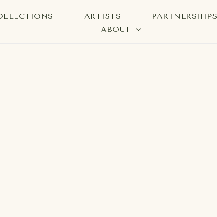
OLLECTIONS
ARTISTS
PARTNERSHIP
ABOUT
bition