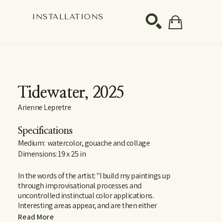
S
INSTALLATIONS
SEARCH
Tidewater
, 2025
Arienne Lepretre
Specifications
Medium:  watercolor, gouache and collage
Dimensions: 19 x 25 in
In the words of the artist: "I build my paintings up 
through improvisational processes and 
uncontrolled instinctual color applications. 
Interesting areas appear, and are then either 
disrupted, erased or enticed into compositions of 
Read More