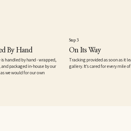
Step 3
ed By Hand
On Its Way
 is handled by hand - wrapped,
Tracking provided as soon as it le
, and packaged in-house by our
gallery. It's cared for every mile of
 as we would for our own
.