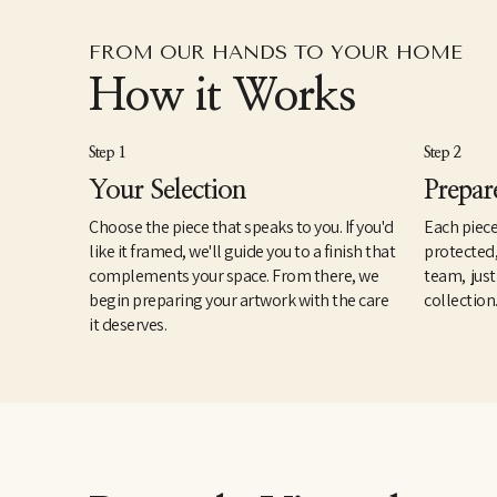
FROM OUR HANDS TO YOUR HOME
How it Works
Step 1
Step 2
Your Selection
Prepar
Choose the piece that speaks to you. If you'd
Each piece
like it framed, we'll guide you to a finish that
protected
complements your space. From there, we
team, just
begin preparing your artwork with the care
collection
it deserves.