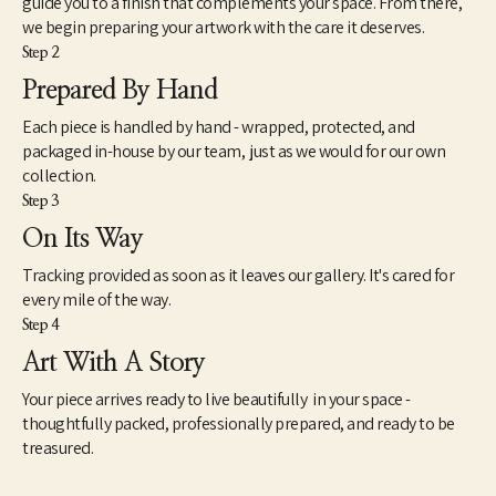
guide you to a finish that complements your space. From there,
we begin preparing your artwork with the care it deserves.
Step 2
Prepared By Hand
Each piece is handled by hand - wrapped, protected, and
packaged in-house by our team, just as we would for our own
collection.
Step 3
On Its Way
Tracking provided as soon as it leaves our gallery. It's cared for
every mile of the way.
Step 4
Art With A Story
Your piece arrives ready to live beautifully in your space -
thoughtfully packed, professionally prepared, and ready to be
treasured.