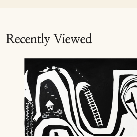
Recently Viewed