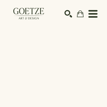
Search by keyword, artist name, artwork title or ex
SEARCH