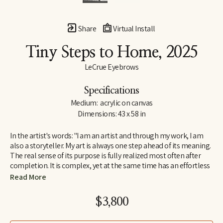
Share
Virtual Install
Tiny Steps to Home
, 2025
LeCrue Eyebrows
Specifications
Medium:  acrylic on canvas
Dimensions: 43 x 58 in
In the artist's words: "I am an artist and through my work, I am 
also a storyteller. My art is always one step ahead of its meaning. 
The real sense of its purpose is fully realized most often after 
completion. It is complex, yet at the same time has an effortless 
appeal because it resonates with a broad range of viewers 
Read More
instantly. Each work is like a page from a book written in a 
universal, visual language that everyone can understand.  
$3,800
I search for self-expression and communication in all art forms, 