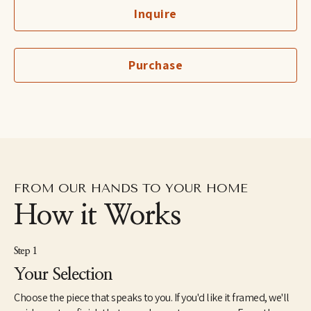
and the same goes for my work. I create spontaneously out of 
Inquire
the present state of my subconscious, and I end up learning a lot 
about myself as I paint. I do not plan, sketch, or prepare ahead of 
time. I don't want to convey what I'm thinking; instead, I want to 
create the underlying emotion from my soul through subject, 
Purchase
character, and form. 
It is not my unique, free-form style that catches the viewer's eye, 
but it's the feeling illustrated that captures the viewer's heart. 
This 'experiment' determines if the art's energy connects and 
communicates with that person’s energy."
FROM OUR HANDS TO YOUR HOME
How it Works
Step 1
Your Selection
Choose the piece that speaks to you. If you'd like it framed, we'll