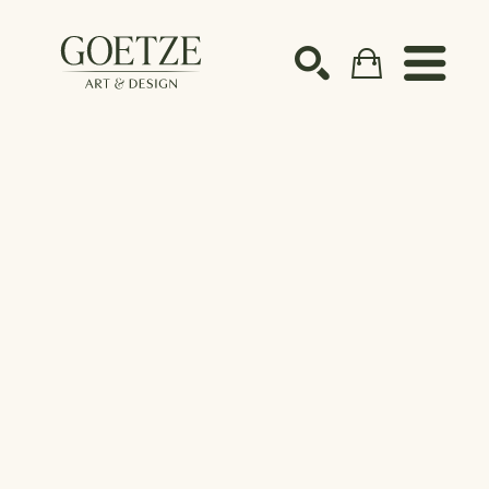
Search by keyword, artist name, artwork title or ex
SEARCH