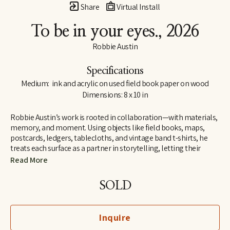
Share
Virtual Install
To be in your eyes.
, 2026
Robbie Austin
Specifications
Medium:  ink and acrylic on used field book paper on wood
Dimensions: 8 x 10 in
Robbie Austin’s work is rooted in collaboration—with materials, 
memory, and moment. Using objects like field books, maps, 
postcards, ledgers, tablecloths, and vintage band t-shirts, he 
treats each surface as a partner in storytelling, letting their 
inherent traces of use and history guide him. “Locking into 
Read More
materials is a gift,” he says. “They already carry a voice. I just try 
and channel what the divine provides. I’m just the filter.”
SOLD
Inspired by Jenny Holzer’s truism “All things are delicately 
interconnected,” Robbie explores connections—between place 
Inquire
and pattern, past and present, material and memory. Since 