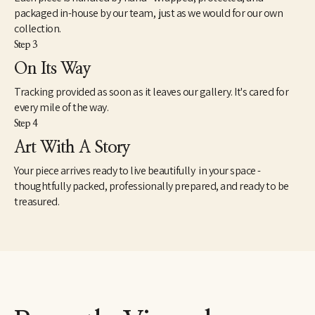
packaged in-house by our team, just as we would for our own
collection.
Step 3
On Its Way
Tracking provided as soon as it leaves our gallery. It's cared for
every mile of the way.
Step 4
Art With A Story
Your piece arrives ready to live beautifully in your space -
thoughtfully packed, professionally prepared, and ready to be
treasured.