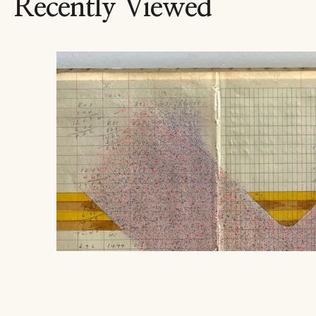
Recently Viewed