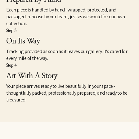
Each piece is handled by hand - wrapped, protected, and
packaged in-house by our team, just as we would for our own
collection.
Step 3
On Its Way
Tracking provided as soon as it leaves our gallery. It's cared for
every mile of the way.
Step 4
Art With A Story
Your piece arrives ready to live beautifully in your space -
thoughtfully packed, professionally prepared, and ready to be
treasured.