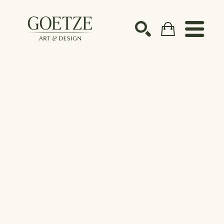
Search by keyword, artist name, artwork title or ex
SEARCH