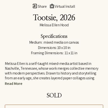
Share
Virtual Install
Tootsie
, 2026
Melissa Ellen Hood
Specifications
Medium:  mixed media on canvas
Dimensions: 10 x 10 in
Framing Dimensions:  11 x 11 in
Melissa Ellen is a self-taught mixed-media artist based in 
Nashville, Tennessee, whose work merges collective memory 
with modern perspectives. Drawn to history and storytelling 
from an early age, she creates layered paper collages using 
repurposed magazines, vintage books, maps, and found paper. 
Read More
She is drawn to materials that already carry a sense of lived 
experience, blending nostalgia with curiosity and inviting 
SOLD
viewers to see familiar imagery through a contemporary lens.
Her work often features animals and figures chosen for their 