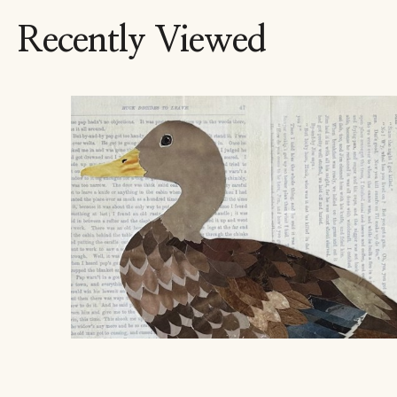
Recently Viewed