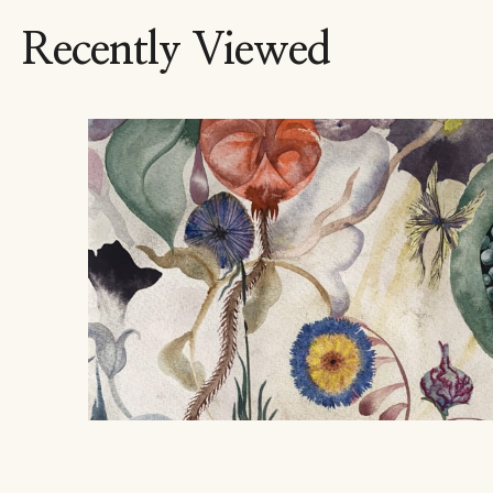
Recently Viewed