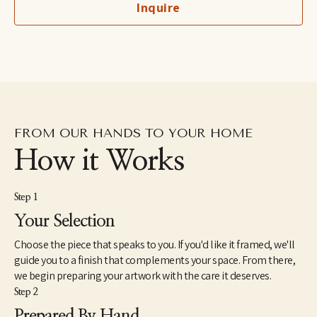
Inquire
imaginary, to her more figurative automatic dip pen line 
drawings excavated from the subconscious to her fluid and 
dreamlike paintings which aim to capture the shapeshifting 
quality of dreams–each aiming to explore how our emotions 
and psychic revelations can take on other forms. Eastburn has 
exhibited work internationally, participating in several solo and 
group shows within the U.S. as well as Japan and Canada. She 
also makes hand-painted apparel and has designed several 
album covers for musician friends.
FROM OUR HANDS TO YOUR HOME
How it Works
Step 1
Your Selection
Choose the piece that speaks to you. If you'd like it framed, we'll
guide you to a finish that complements your space. From there,
we begin preparing your artwork with the care it deserves.
Step 2
Prepared By Hand