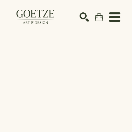
Search by keyword, artist name, artwork title or ex
SEARCH