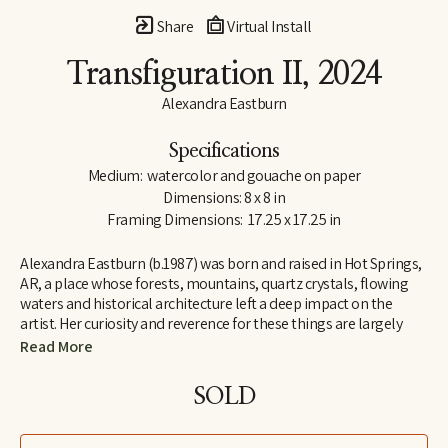
Share
Virtual Install
Transfiguration II
, 2024
Alexandra Eastburn
Specifications
Medium:  watercolor and gouache on paper
Dimensions: 8 x 8 in
Framing Dimensions:  17.25 x 17.25 in
Alexandra Eastburn (b.1987) was born and raised in Hot Springs, 
AR, a place whose forests, mountains, quartz crystals, flowing 
waters and historical architecture left a deep impact on the 
artist. Her curiosity and reverence for these things are largely 
what made her an artist, and she was creatively nurtured by her 
Read More
family from the very beginning. In 2006, she moved to Memphis, 
TN, where she attended Memphis College of Art and later 
SOLD
received a BFA in Drawing and Art History. Today, Eastburn’s 
work shifts between numerous modes of expression–from her 
botanical watercolors which synthesize the real with the 