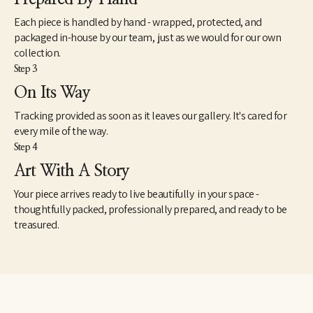
Each piece is handled by hand - wrapped, protected, and
packaged in-house by our team, just as we would for our own
collection.
Step 3
On Its Way
Tracking provided as soon as it leaves our gallery. It's cared for
every mile of the way.
Step 4
Art With A Story
Your piece arrives ready to live beautifully in your space -
thoughtfully packed, professionally prepared, and ready to be
treasured.