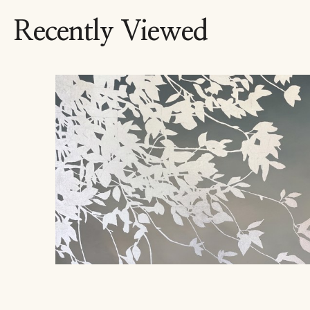
Recently Viewed