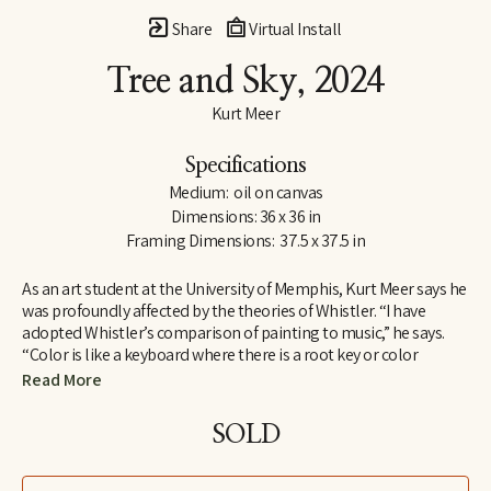
Share
Virtual Install
Tree and Sky
, 2024
Kurt Meer
Specifications
Medium:  oil on canvas
Dimensions: 36 x 36 in
Framing Dimensions:  37.5 x 37.5 in
As an art student at the University of Memphis, Kurt Meer says he 
was profoundly affected by the theories of Whistler. “I have 
adopted Whistler’s comparison of painting to music,” he says. 
“Color is like a keyboard where there is a root key or color 
harmony within which there are a variety of chords created by 
Read More
playing opposites against one another, such as warm and cool, 
saturated and unsaturated. All these build to a tension that is 
SOLD
resolved by returning to the root harmony.”
Whistler found one means of expressing his theories in a series 