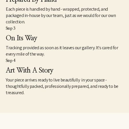
composing within that space,” he says.
Each piece is handled by hand - wrapped, protected, and
Meer has just a passing memory of having studied the theories of 
packaged in-house by our team, just as we would for our own
Carl Jung, but one can readily imagine in the landscapes Jung’s 
collection.
notion that water symbolizes the unconscious and a revelation 
Step 3
of the shadow side. As the philosopher noted in The Archetypes 
and the Collective Unconscious, “The dreamer, thirsting for the 
On Its Way
shining heights, has first to descend into the dark depths,” where 
Tracking provided as soon as it leaves our gallery. It's cared for
there is “no inside and no outside, no above or below, no here or 
there…. It is the world of water where all life floats in 
every mile of the way.
suspension: where the realm of the sympathetic system, the 
Step 4
soul of everything living begins; where I am indivisibly this and 
Art With A Story
that: where I experience the other in myself and the other-than-
myself experiences me.” 
Your piece arrives ready to live beautifully in your space -
thoughtfully packed, professionally prepared, and ready to be
treasured.