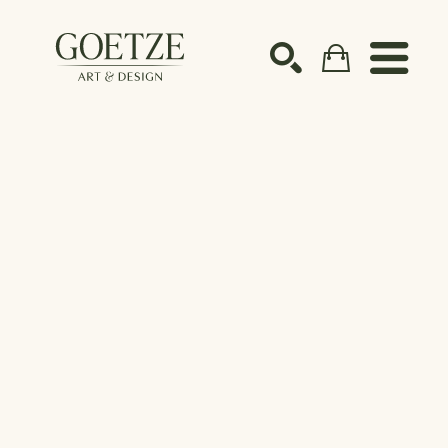
Search by keyword, artist name, artwork title or ex
SEARCH