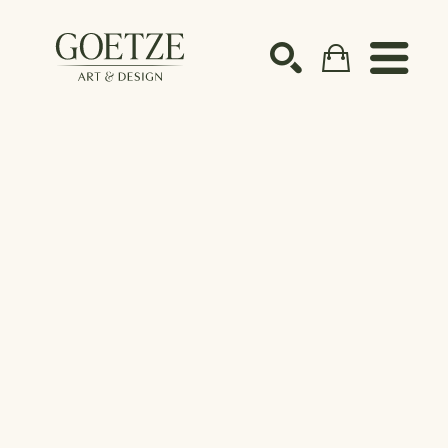
Search by keyword, artist name, artwork title or ex
SEARCH