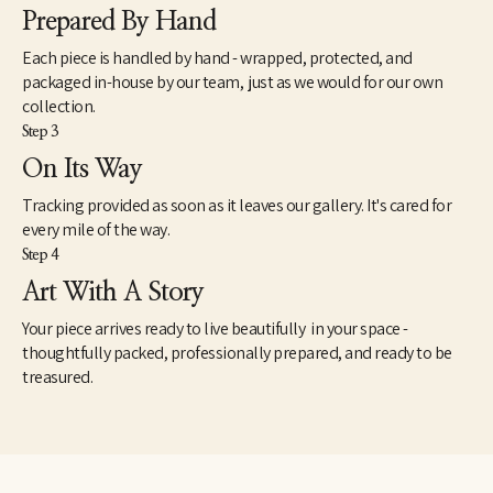
AR - First Bank of Arkansas, Detroit, MI - National Bank of Detroit, 
Prepared By Hand
Hilton Hotel, Dallas, TX - Iberia Bank.
Each piece is handled by hand - wrapped, protected, and
packaged in-house by our team, just as we would for our own
collection.
Step 3
On Its Way
Tracking provided as soon as it leaves our gallery. It's cared for
every mile of the way.
Step 4
Art With A Story
Your piece arrives ready to live beautifully in your space -
thoughtfully packed, professionally prepared, and ready to be
treasured.