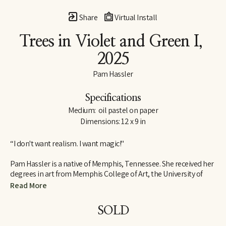
Share
Virtual Install
Trees in Violet and Green I
, 
2025
Pam Hassler
Specifications
Medium:  oil pastel on paper
Dimensions: 12 x 9 in
“I don't want realism. I want magic!"
Pam Hassler is a native of Memphis, Tennessee. She received her 
degrees in art from Memphis College of Art, the University of 
Tennessee in Knoxville, and the Instituto Allende in San Miguel 
Read More
de Allende, Mexico.
SOLD
She has taught in the art departments of Christian Brothers 
University (Memphis), Memphis College of Art, University of 