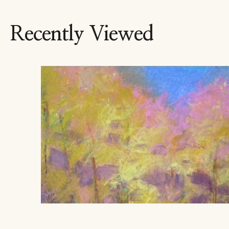
Recently Viewed