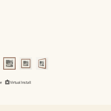
e
Virtual Install