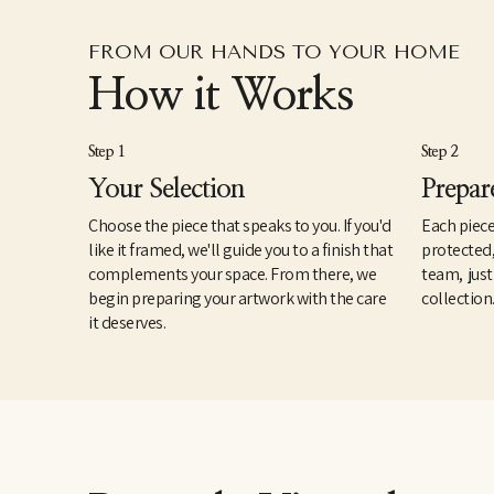
FROM OUR HANDS TO YOUR HOME
How it Works
Step 1
Step 2
Your Selection
Prepar
Choose the piece that speaks to you. If you'd
Each piece
like it framed, we'll guide you to a finish that
protected
complements your space. From there, we
team, just
begin preparing your artwork with the care
collection
it deserves.