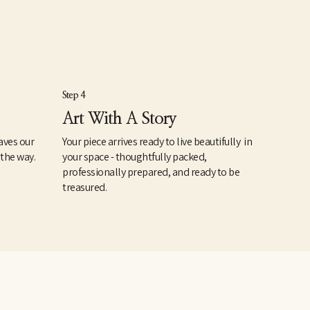
Step 4
Art With A Story
aves our
Your piece arrives ready to live beautifully in
 the way.
your space - thoughtfully packed,
professionally prepared, and ready to be
treasured.