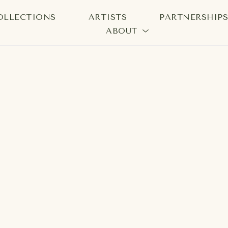
OLLECTIONS
ARTISTS
PARTNERSHIP
ABOUT
bition