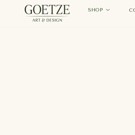
SHOP
C
Search by keyword, artist name, artwork title or exhi