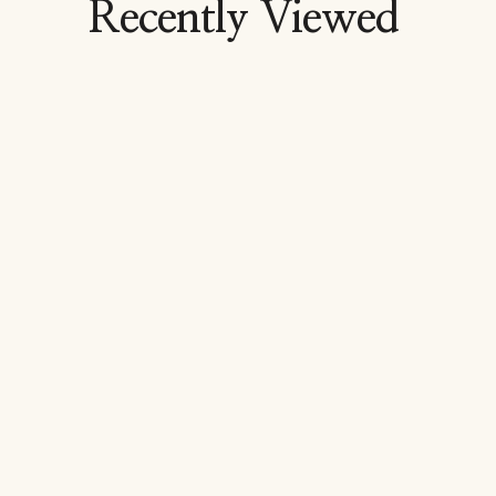
Recently Viewed