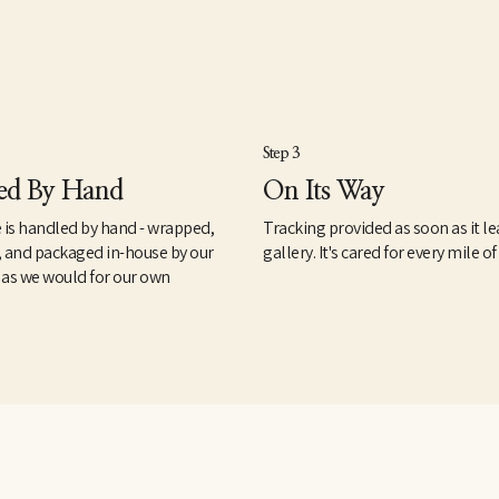
Step 3
ed By Hand
On Its Way
 is handled by hand - wrapped,
Tracking provided as soon as it le
, and packaged in-house by our
gallery. It's cared for every mile of
 as we would for our own
.