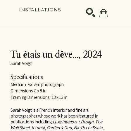
S
INSTALLATIONS
SEARCH
Tu étais un dêve...
, 2024
Sarah Voigt
Specifications
Medium:  woven photograph
Dimensions: 8 x 8 in
Framing Dimensions:  13 x 13 in
Sarah Voigt is a French interior and fine art 
photographer whose work has been featured in 
publications including 
Luxe Interiors + Design, The 
Wall Street Journal, Garden & Gun, Elle Decor Spain, 