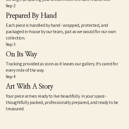
Step 2
Prepared By Hand
Each piece is handled by hand - wrapped, protected, and
packaged in-house by our team, just as we would for our own
collection.
Step 3
On Its Way
Tracking provided as soon as it leaves our gallery. It's cared for
every mile of the way.
Step 4
Art With A Story
Your piece arrives ready to live beautifully in your space -
thoughtfully packed, professionally prepared, and ready to be
treasured.