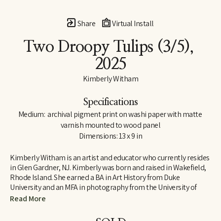
Share
Virtual Install
Two Droopy Tulips
 (3/5)
, 
2025
Kimberly Witham
Specifications
Medium:  archival pigment print on washi paper with matte 
varnish mounted to wood panel
Dimensions: 13 x 9 in
Kimberly Witham is an artist and educator who currently resides 
in Glen Gardner, NJ. Kimberly was born and raised in Wakefield, 
Rhode Island. She earned a BA in Art History from Duke 
University and an MFA in photography from the University of 
Massachusetts-Dartmouth. Her photographs are strongly 
Read More
influenced by her studies in art history and her interest in the 
natural world. Since moving to New Jersey in 2006, her work has 