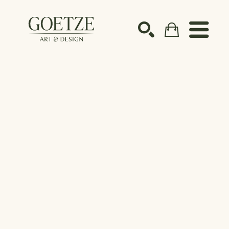
Search by keyword, artist name, artwork title or ex
SEARCH