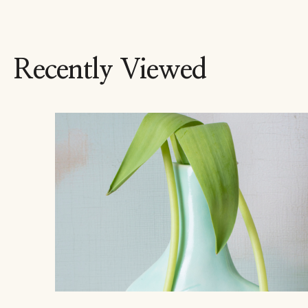
Recently Viewed