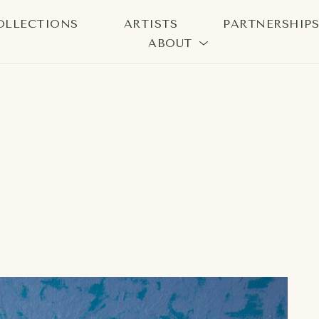
OLLECTIONS
ARTISTS
PARTNERSHIP
ABOUT
bition