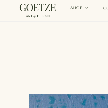
SHOP
C
Search by keyword, artist name, artwork title or exhi