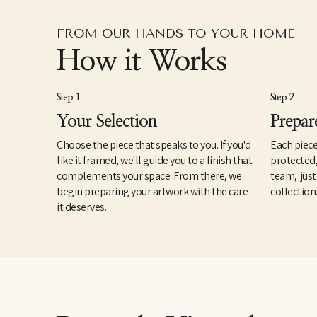
FROM OUR HANDS TO YOUR HOME
How it Works
Step 1
Step 2
Your Selection
Prepar
Choose the piece that speaks to you. If you'd
Each piece
like it framed, we'll guide you to a finish that
protected
complements your space. From there, we
team, just
begin preparing your artwork with the care
collection
it deserves.