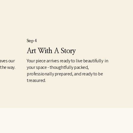
Step 4
Art With A Story
aves our
Your piece arrives ready to live beautifully in
 the way.
your space - thoughtfully packed,
professionally prepared, and ready to be
treasured.