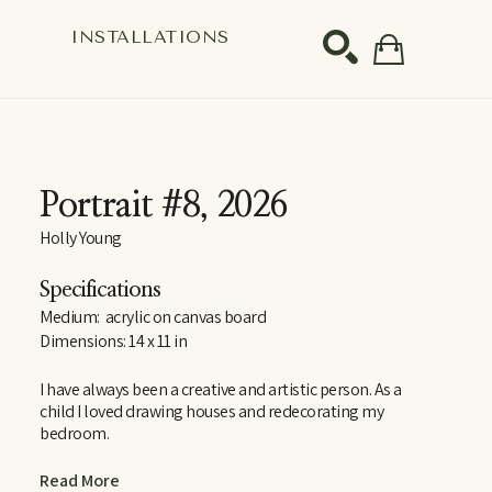
S
INSTALLATIONS
SEARCH
Portrait #8
, 2026
Holly Young
Specifications
Medium:  acrylic on canvas board
Dimensions: 14 x 11 in
I have always been a creative and artistic person. As a 
child I loved drawing houses and redecorating my 
bedroom.
After graduating with a BFA from Brock University, I 
Read More