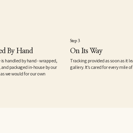
Step 3
ed By Hand
On Its Way
 is handled by hand - wrapped,
Tracking provided as soon as it le
, and packaged in-house by our
gallery. It's cared for every mile of
 as we would for our own
.