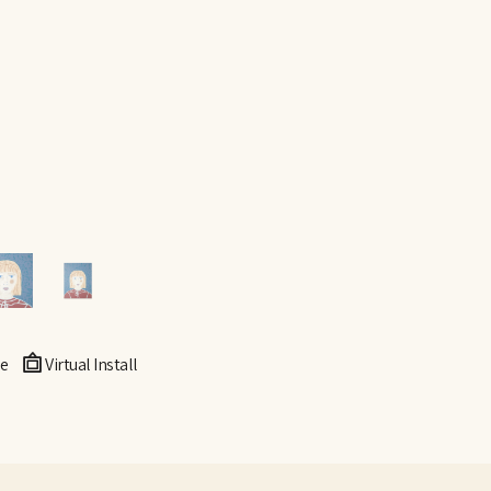
e
Virtual Install