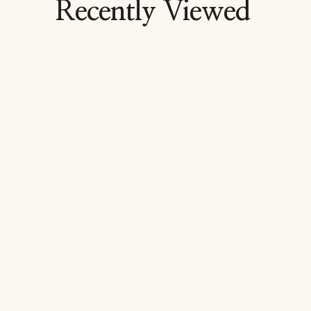
Recently Viewed