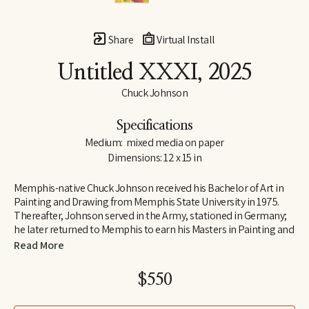
Share
Virtual Install
Untitled XXXI
, 2025
Chuck Johnson
Specifications
Medium:  mixed media on paper
Dimensions: 12 x 15 in
Memphis-native Chuck Johnson received his Bachelor of Art in 
Painting and Drawing from Memphis State University in 1975. 
Thereafter, Johnson served in the Army, stationed in Germany; 
he later returned to Memphis to earn his Masters in Painting and 
Art History from Memphis State University. Following his jobs as 
Read More
Curator of Education at Brooks Art Gallery and a temporary 
teacher at Rhodes College early in his career, Johnson 
$550
determined to move to Washington, D.C., where he was 
employed as a Visual Information Specialist at the Pentagon.