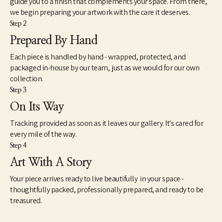
guide you to a finish that complements your space. From there,
inasmuch, my attempts to reflect a broader generational 
we begin preparing your artwork with the care it deserves.
curiosity where the familiar and unfamiliar converge. There is a 
Step 2
view about art that seems intractably fixed in tradition and 
history. However, counter to this view is another mindset that 
Prepared By Hand
understands art very differently. This way of seeing works of 
Each piece is handled by hand - wrapped, protected, and
contemporary art is not so much new as simply different. As a 
catalyst for imagination, speculation and unscripted modes of 
packaged in-house by our team, just as we would for our own
knowing, I find art to be extremely useful and necessary to the 
collection.
health and well-being of society. However, as we know, health is 
Step 3
a relative term based on whether we experience it ourselves as 
On Its Way
good, moderate or failing. The relationship between our 
spiritual well-being, physical bodies and our state of mind is 
Tracking provided as soon as it leaves our gallery. It's cared for
paramount – so it should be with our approach to art.”
every mile of the way.
Step 4
Art With A Story
Your piece arrives ready to live beautifully in your space -
thoughtfully packed, professionally prepared, and ready to be
treasured.