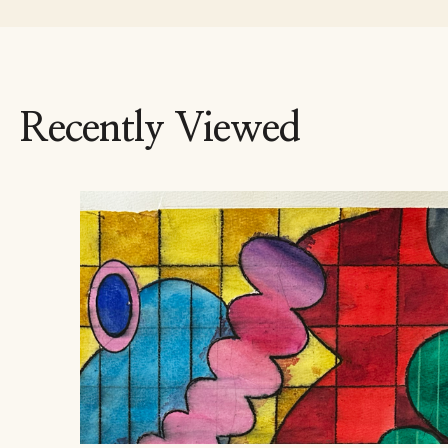
Recently Viewed