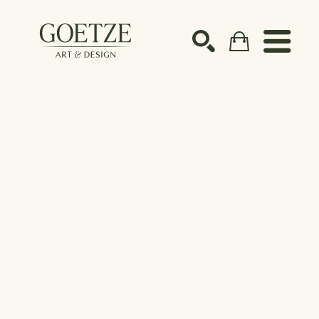
Search by keyword, artist name, artwork title or ex
SEARCH