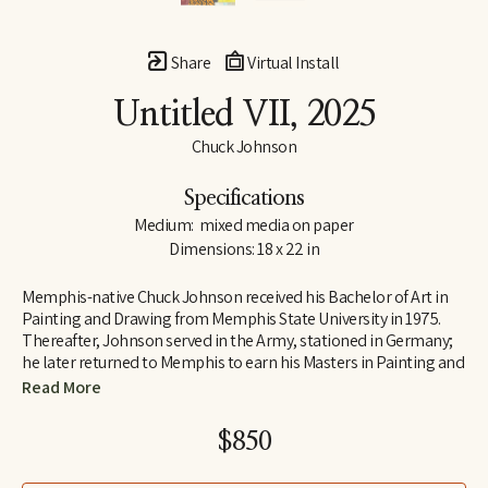
Share
Virtual Install
Untitled VII
, 2025
Chuck Johnson
Specifications
Medium:  mixed media on paper
Dimensions: 18 x 22 in
Memphis-native Chuck Johnson received his Bachelor of Art in 
Painting and Drawing from Memphis State University in 1975. 
Thereafter, Johnson served in the Army, stationed in Germany; 
he later returned to Memphis to earn his Masters in Painting and 
Art History from Memphis State University. Following his jobs as 
Read More
Curator of Education at Brooks Art Gallery and a temporary 
teacher at Rhodes College early in his career, Johnson 
$850
determined to move to Washington, D.C., where he was 
employed as a Visual Information Specialist at the Pentagon.