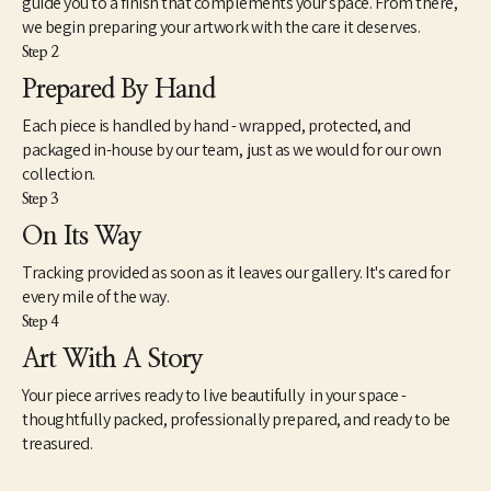
guide you to a finish that complements your space. From there,
inasmuch, my attempts to reflect a broader generational 
we begin preparing your artwork with the care it deserves.
curiosity where the familiar and unfamiliar converge. There is a 
Step 2
view about art that seems intractably fixed in tradition and 
history. However, counter to this view is another mindset that 
Prepared By Hand
understands art very differently. This way of seeing works of 
Each piece is handled by hand - wrapped, protected, and
contemporary art is not so much new as simply different. As a 
catalyst for imagination, speculation and unscripted modes of 
packaged in-house by our team, just as we would for our own
knowing, I find art to be extremely useful and necessary to the 
collection.
health and well-being of society. However, as we know, health is 
Step 3
a relative term based on whether we experience it ourselves as 
On Its Way
good, moderate or failing. The relationship between our 
spiritual well-being, physical bodies and our state of mind is 
Tracking provided as soon as it leaves our gallery. It's cared for
paramount – so it should be with our approach to art.”
every mile of the way.
Step 4
Art With A Story
Your piece arrives ready to live beautifully in your space -
thoughtfully packed, professionally prepared, and ready to be
treasured.