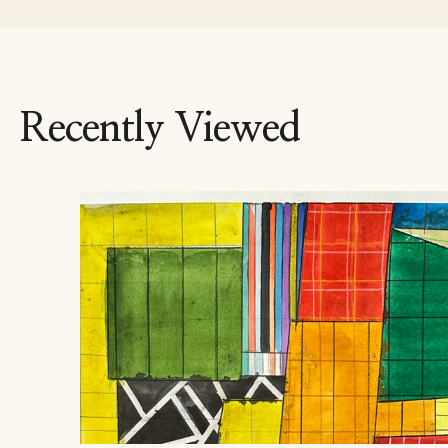
Recently Viewed