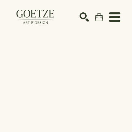
Search by keyword, artist name, artwork title or ex
SEARCH