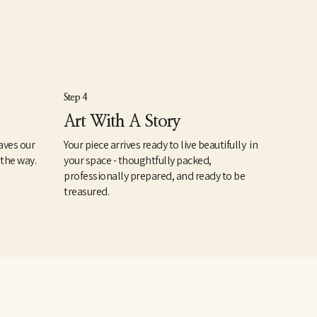
Step 4
Art With A Story
aves our
Your piece arrives ready to live beautifully in
 the way.
your space - thoughtfully packed,
professionally prepared, and ready to be
treasured.