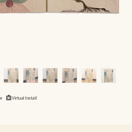
e
Virtual Install