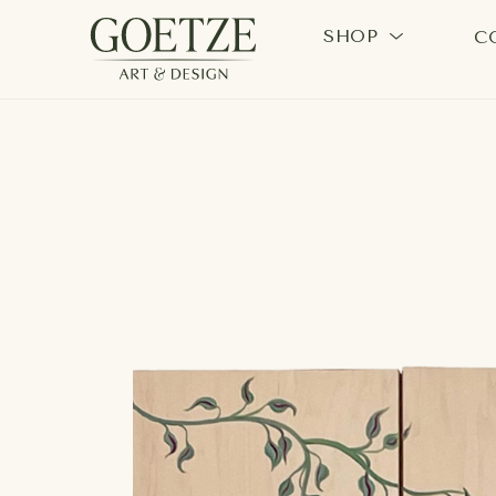
SHOP
C
Search by keyword, artist name, artwork title or exhi