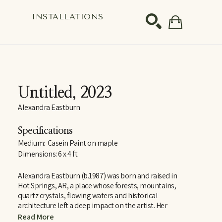
S
INSTALLATIONS
SEARCH
Untitled
, 2023
Alexandra Eastburn
Specifications
Medium:  Casein Paint on maple
Dimensions: 6 x 4 ft
Alexandra Eastburn (b.1987) was born and raised in 
Hot Springs, AR, a place whose forests, mountains, 
quartz crystals, flowing waters and historical 
architecture left a deep impact on the artist. Her 
curiosity and reverence for these things are largely 
Read More