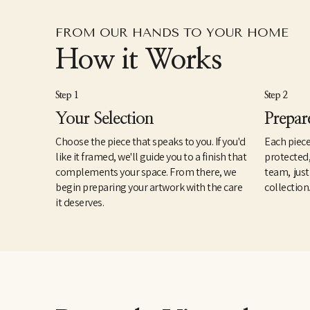
FROM OUR HANDS TO YOUR HOME
How it Works
Step 1
Step 2
Your Selection
Prepar
Choose the piece that speaks to you. If you'd
Each piece
like it framed, we'll guide you to a finish that
protected
complements your space. From there, we
team, just
begin preparing your artwork with the care
collection
it deserves.