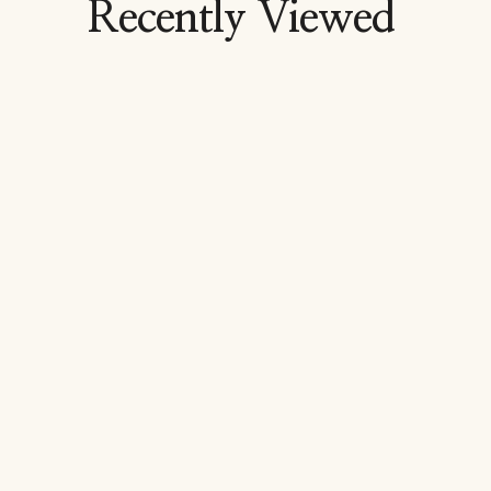
Recently Viewed