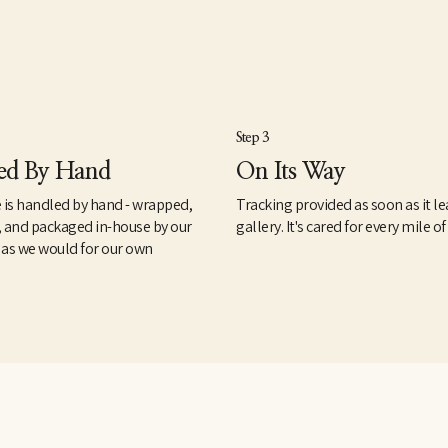
Step 3
ed By Hand
On Its Way
 is handled by hand - wrapped,
Tracking provided as soon as it le
, and packaged in-house by our
gallery. It's cared for every mile of
 as we would for our own
.