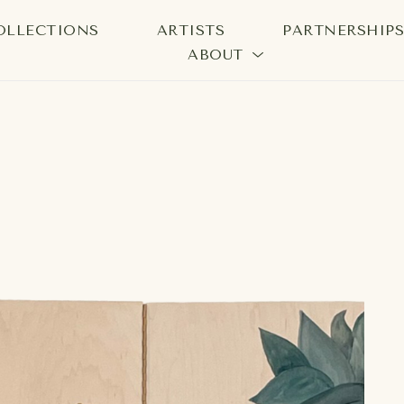
OLLECTIONS
ARTISTS
PARTNERSHIP
ABOUT
bition