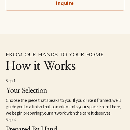
Inquire
FROM OUR HANDS TO YOUR HOME
How it Works
Step 1
Your Selection
Choose the piece that speaks to you. If you'd like it framed, we'll
guide you to a finish that complements your space. From there,
we begin preparing your artwork with the care it deserves.
Step 2
Prepared By Hand