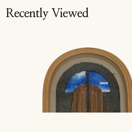
Recently Viewed