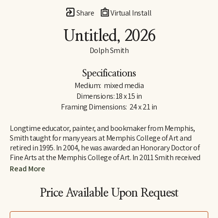
Share
Virtual Install
Untitled
, 2026
Dolph Smith
Specifications
Medium:  mixed media
Dimensions: 18 x 15 in
Framing Dimensions:  24 x 21 in
Longtime educator, painter, and bookmaker from Memphis, 
Smith taught for many years at Memphis College of Art and 
retired in 1995. In 2004, he was awarded an Honorary Doctor of 
Fine Arts at the Memphis College of Art. In 2011 Smith received 
Tennessee’s highest honor in the arts, the Governor’s Arts Award 
Read More
in the Distinguished Artist Award category. He now lives in Ripley 
where he calls his home Tennarkippi.
Price Available Upon Request