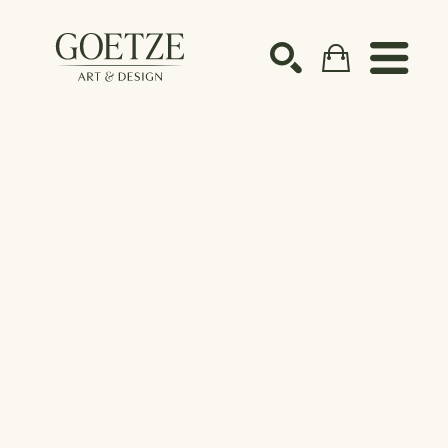
Search by keyword, artist name, artwork title or ex
SEARCH