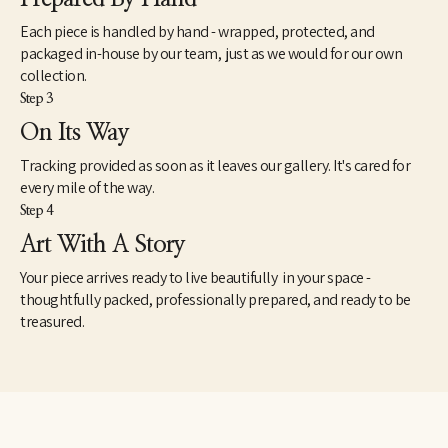
Each piece is handled by hand - wrapped, protected, and
packaged in-house by our team, just as we would for our own
collection.
Step 3
On Its Way
Tracking provided as soon as it leaves our gallery. It's cared for
every mile of the way.
Step 4
Art With A Story
Your piece arrives ready to live beautifully in your space -
thoughtfully packed, professionally prepared, and ready to be
treasured.