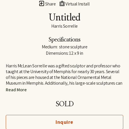
Share
Virtual Install
Untitled
Harris Sorrelle
Specifications
Medium:  stone sculpture
Dimensions: 12 x 9 in
Harris McLean Sorrelle was a gifted sculptor and professor who 
taught at the University of Memphis for nearly 30 years. Several 
of his pieces are housed at the National Ornamental Metal 
Museum in Memphis. Additionally, his large-scale sculptures can 
be found across the county, including one at the University of 
Read More
Memphis. A second one is at Martyrs Park atop the Chickasaw 
Bluff overlooking the Mississippi River. It honors those who lost 
SOLD
their lives caring for the sick during the Yellow Fever epidemic in 
Memphis the 1870s.
Inquire