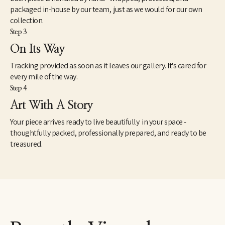
packaged in-house by our team, just as we would for our own
collection.
Step 3
On Its Way
Tracking provided as soon as it leaves our gallery. It's cared for
every mile of the way.
Step 4
Art With A Story
Your piece arrives ready to live beautifully in your space -
thoughtfully packed, professionally prepared, and ready to be
treasured.