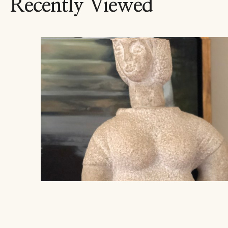
Recently Viewed