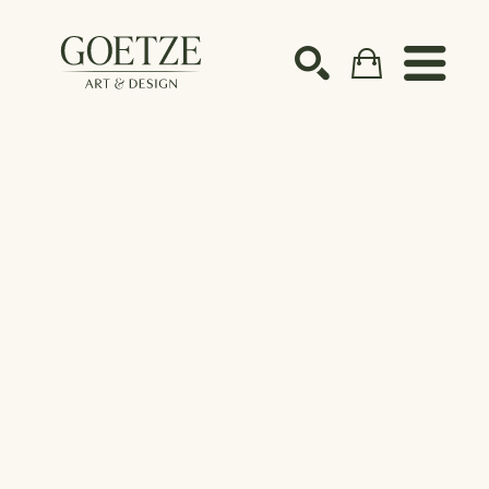
Search by keyword, artist name, artwork title or ex
SEARCH