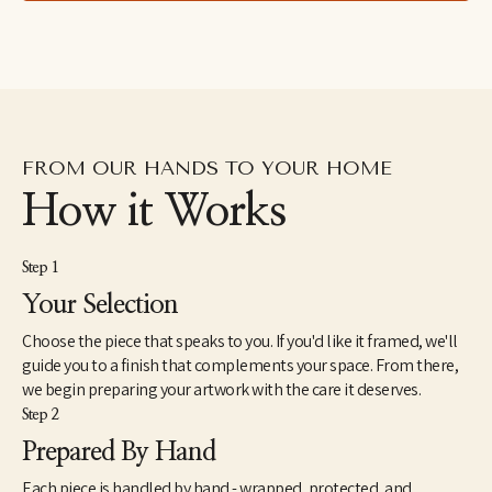
FROM OUR HANDS TO YOUR HOME
How it Works
Step 1
Your Selection
Choose the piece that speaks to you. If you'd like it framed, we'll
guide you to a finish that complements your space. From there,
we begin preparing your artwork with the care it deserves.
Step 2
Prepared By Hand
Each piece is handled by hand - wrapped, protected, and