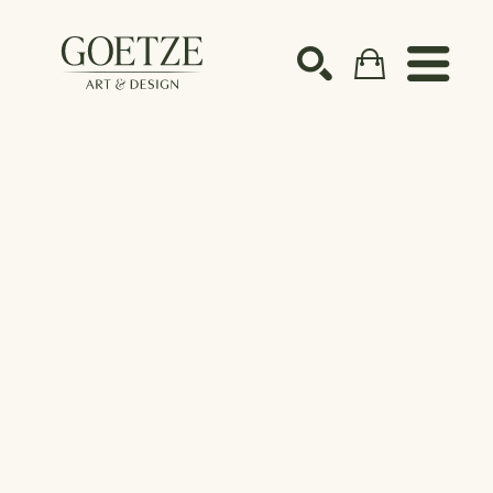
Search by keyword, artist name, artwork title or ex
SEARCH