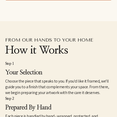
lived in the Dominican Republic as a Peace Corps Volunteer 
from1998 until 2000. In 2005, she received a Master of Fine Arts 
from the JFK University Arts & Consciousness program in 
Berkeley, CA. She has exhibited extensively and has work in 
corporate and individual collections throughout the U.S. and 
internationally. Elise currently lives and works in Northern 
California.
FROM OUR HANDS TO YOUR HOME
How it Works
Step 1
Your Selection
Choose the piece that speaks to you. If you'd like it framed, we'll
guide you to a finish that complements your space. From there,
we begin preparing your artwork with the care it deserves.
Step 2
Prepared By Hand
Each piece is handled by hand - wrapped, protected, and