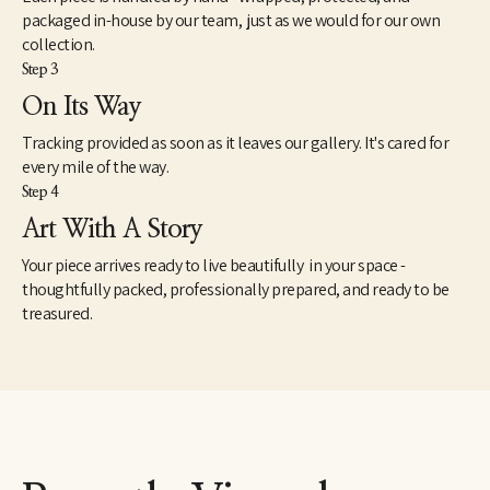
packaged in-house by our team, just as we would for our own
collection.
Step 3
On Its Way
Tracking provided as soon as it leaves our gallery. It's cared for
every mile of the way.
Step 4
Art With A Story
Your piece arrives ready to live beautifully in your space -
thoughtfully packed, professionally prepared, and ready to be
treasured.