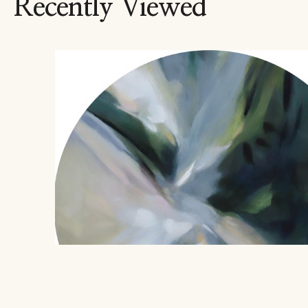
Recently Viewed