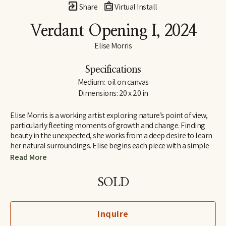
Share
Virtual Install
Verdant Opening I
, 2024
Elise Morris
Specifications
Medium:  oil on canvas
Dimensions: 20 x 20 in
Elise Morris is a working artist exploring nature’s point of view, 
particularly fleeting moments of growth and change. Finding 
beauty in the unexpected, she works from a deep desire to learn 
her natural surroundings. Elise begins each piece with a simple 
line drawing and adds layers and layers of translucent paint. The 
Read More
resulting paintings and drawings explore concepts of nature, at 
the edge of abstraction.
SOLD
Elise received a B.A. in painting and printmaking at U.C. Santa 
Cruz in 1997 and is the recipient of the Hyde and Benteen Irwin 
Inquire
Scholarship for excellence and promise in the visual arts. She 