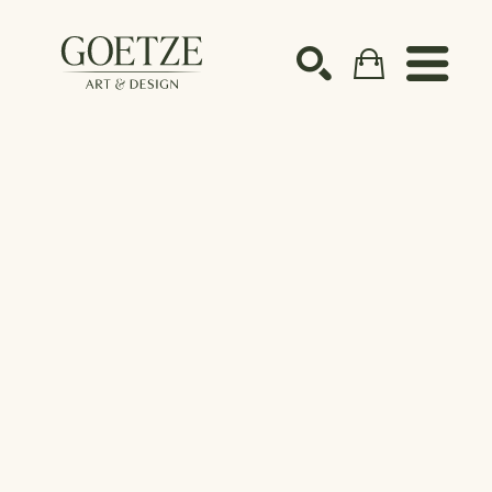
Search by keyword, artist name, artwork title or ex
SEARCH