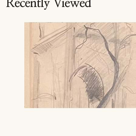
Recently Viewed