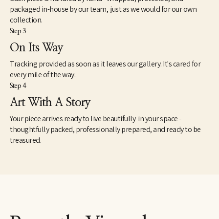
Former Poet Laureate of Tennessee Kenneth Beaudoin notes 
packaged in-house by our team, just as we would for our own
that "Marjorie Liebman's painting over the years has been 
collection.
haunted with huge luminous and silvery shining figures painted 
Step 3
with dawn colors." 
One of her greatest compliments were by friend and fellow 
On Its Way
artist Mark Rothko, exclaiming "You're one of us, you're wild!" 
Tracking provided as soon as it leaves our gallery. It's cared for
regarding Miss Liebmans first solo show at the Parsons Gallery 
in 1952. She later befriended collagist Anne Ryan, Agnes Martin, 
every mile of the way.
and Ethel Swachbacher, all part of the Betty Parsons Stable.
Step 4
Art With A Story
She was multi talented-an accomplished writer, as well as 
painter, and has been published.  Miss Liebman was a lifetime 
Your piece arrives ready to live beautifully in your space -
member of The National League of American Pen Women, Inc. 
thoughtfully packed, professionally prepared, and ready to be
She died February 24, 2007 from complications of pneumonia.
treasured.