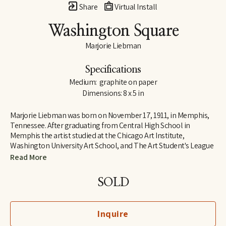
Share
Virtual Install
Washington Square
Marjorie Liebman
Specifications
Medium:  graphite on paper
Dimensions: 8 x 5 in
Marjorie Liebman was born on November 17, 1911, in Memphis, 
Tennessee. After graduating from Central High School in 
Memphis the artist studied at the Chicago Art Institute, 
Washington University Art School, and The Art Student's League 
in New York City, with Robert Brackman, Vaclav Vytlacil, and Hans 
Read More
Hoffman.  She later received her BFA at the University of 
Mississippi.
SOLD
One of the United States most outstanding artists, Miss 
Liebman's work has been recognized in Europe, Mexico, Asia and 
around the world.  She has shown by invitation at the 
Inquire
Guggenheim and the Whitney Museum of Modern Art, and had 