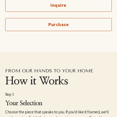
Inquire
Purchase
FROM OUR HANDS TO YOUR HOME
How it Works
Step 1
Your Selection
Choose the piece that speaks to you. If you'd like it framed, we'll