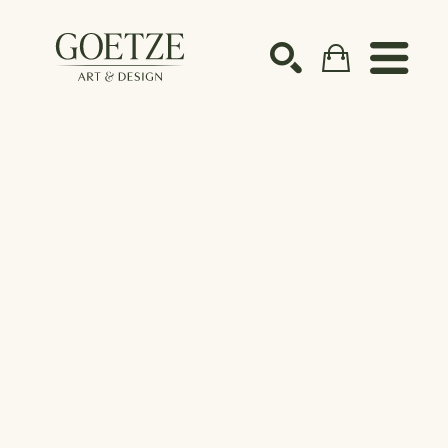
Search by keyword, artist name, artwork title or ex
SEARCH