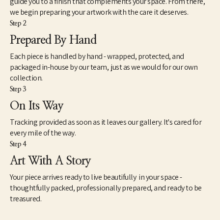
guide you to a finish that complements your space. From there,
we begin preparing your artwork with the care it deserves.
Step 2
Prepared By Hand
Each piece is handled by hand - wrapped, protected, and
packaged in-house by our team, just as we would for our own
collection.
Step 3
On Its Way
Tracking provided as soon as it leaves our gallery. It's cared for
every mile of the way.
Step 4
Art With A Story
Your piece arrives ready to live beautifully in your space -
thoughtfully packed, professionally prepared, and ready to be
treasured.