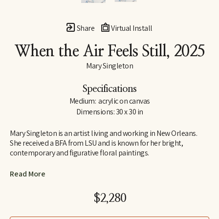
Share
Virtual Install
When the Air Feels Still
, 2025
Mary Singleton
Specifications
Medium:  acrylic on canvas
Dimensions: 30 x 30 in
Mary Singleton is an artist living and working in New Orleans. 
She received a BFA from LSU and is known for her bright, 
contemporary and figurative floral paintings.
Drawing her inspiration from both the tropical Flora of New 
Read More
Orleans, everyday lives and images collected along the way. 
Mary describes her artworks as a “a dialogue between the vivid 
$2,280
surroundings of New Orleans, it's eclectic inhabitants and the 
mutual influence upon one another."