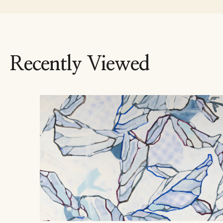
Recently Viewed