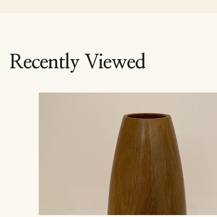
Recently Viewed