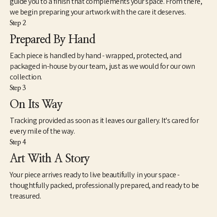
guide you to a finish that complements your space. From there,
unique value and purpose for many more years to come.
we begin preparing your artwork with the care it deserves.
Step 2
My wife Louise and I live in Eads, TN. A small rural community 
east of Memphis, TN. I work out of my small woodshop most 
Prepared By Hand
every day either turning new pieces or gathering, prepping and 
Each piece is handled by hand - wrapped, protected, and
storing logs for future use. I never cut down a tree to make 
something out of it. I rely on logs from trees in the area or on my 
packaged in-house by our team, just as we would for our own
property that are already down, from neighbors, ones I find 
collection.
down after a storm or friends bring to me.
Step 3
On Its Way
Tracking provided as soon as it leaves our gallery. It's cared for
every mile of the way.
Step 4
Art With A Story
Your piece arrives ready to live beautifully in your space -
thoughtfully packed, professionally prepared, and ready to be
treasured.