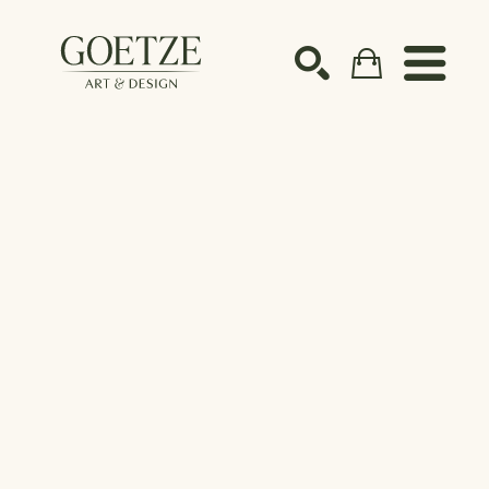
Search by keyword, artist name, artwork title or ex
SEARCH