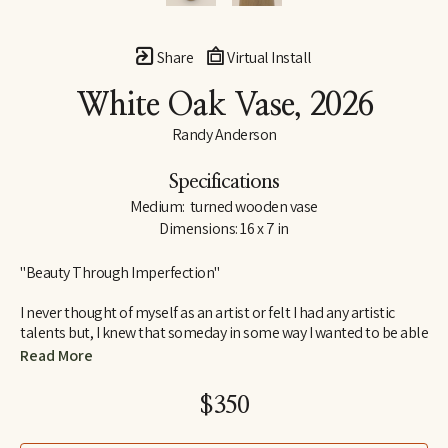
Share
Virtual Install
White Oak Vase
, 2026
Randy Anderson
Specifications
Medium:  turned wooden vase
Dimensions: 16 x 7 in
"Beauty Through Imperfection"
I never thought of myself as an artist or felt I had any artistic 
talents but, I knew that someday in some way I wanted to be able 
to create. I wanted to create something that would bring me joy 
Read More
and satisfaction in the process as well as something others 
would find interesting and pleasing to look at or have in their 
$350
home. Something that would have lasting value beyond myself.